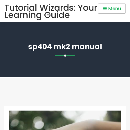
Skip
Tutorial Wizards: Your
Menu
to
Learning Guide
content
sp404 mk2 manual