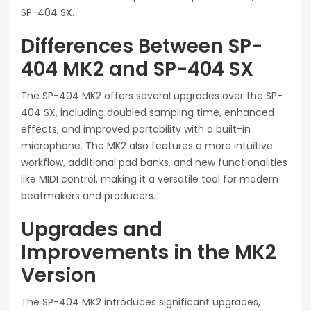
SP-404 SX.
Differences Between SP-
404 MK2 and SP-404 SX
The SP-404 MK2 offers several upgrades over the SP-
404 SX, including doubled sampling time, enhanced
effects, and improved portability with a built-in
microphone. The MK2 also features a more intuitive
workflow, additional pad banks, and new functionalities
like MIDI control, making it a versatile tool for modern
beatmakers and producers.
Upgrades and
Improvements in the MK2
Version
The SP-404 MK2 introduces significant upgrades,