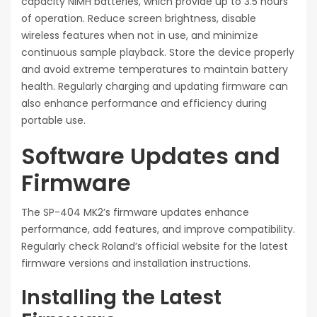
capacity NiMH batteries, which provide up to 3.5 hours
of operation. Reduce screen brightness, disable
wireless features when not in use, and minimize
continuous sample playback. Store the device properly
and avoid extreme temperatures to maintain battery
health. Regularly charging and updating firmware can
also enhance performance and efficiency during
portable use.
Software Updates and
Firmware
The SP-404 MK2’s firmware updates enhance
performance, add features, and improve compatibility.
Regularly check Roland’s official website for the latest
firmware versions and installation instructions.
Installing the Latest