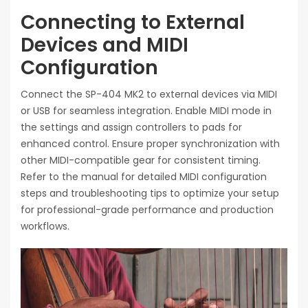
Connecting to External
Devices and MIDI
Configuration
Connect the SP-404 MK2 to external devices via MIDI
or USB for seamless integration. Enable MIDI mode in
the settings and assign controllers to pads for
enhanced control. Ensure proper synchronization with
other MIDI-compatible gear for consistent timing.
Refer to the manual for detailed MIDI configuration
steps and troubleshooting tips to optimize your setup
for professional-grade performance and production
workflows.