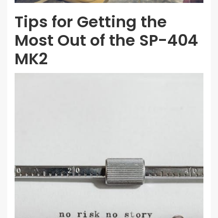
Tips for Getting the
Most Out of the SP-404
MK2