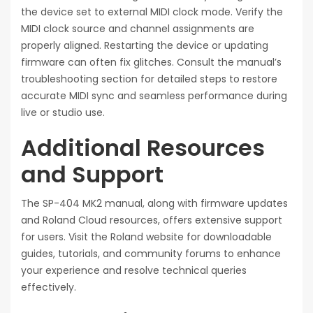
the device set to external MIDI clock mode. Verify the
MIDI clock source and channel assignments are
properly aligned. Restarting the device or updating
firmware can often fix glitches. Consult the manual’s
troubleshooting section for detailed steps to restore
accurate MIDI sync and seamless performance during
live or studio use.
Additional Resources
and Support
The SP-404 MK2 manual, along with firmware updates
and Roland Cloud resources, offers extensive support
for users. Visit the Roland website for downloadable
guides, tutorials, and community forums to enhance
your experience and resolve technical queries
effectively.