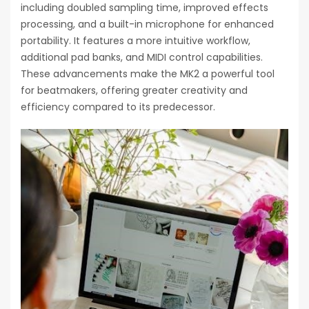
including doubled sampling time, improved effects
processing, and a built-in microphone for enhanced
portability. It features a more intuitive workflow,
additional pad banks, and MIDI control capabilities.
These advancements make the MK2 a powerful tool
for beatmakers, offering greater creativity and
efficiency compared to its predecessor.