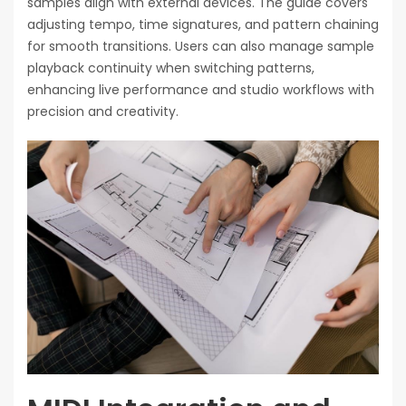
samples align with external devices. The guide covers
adjusting tempo, time signatures, and pattern chaining
for smooth transitions. Users can also manage sample
playback continuity when switching patterns,
enhancing live performance and studio workflows with
precision and creativity.