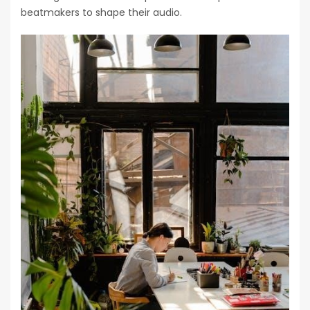
beatmakers to shape their audio.