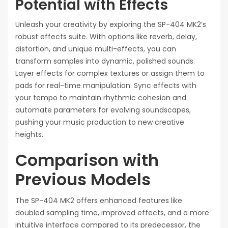
Potential with Effects
Unleash your creativity by exploring the SP-404 MK2’s
robust effects suite. With options like reverb, delay,
distortion, and unique multi-effects, you can
transform samples into dynamic, polished sounds.
Layer effects for complex textures or assign them to
pads for real-time manipulation. Sync effects with
your tempo to maintain rhythmic cohesion and
automate parameters for evolving soundscapes,
pushing your music production to new creative
heights.
Comparison with
Previous Models
The SP-404 MK2 offers enhanced features like
doubled sampling time, improved effects, and a more
intuitive interface compared to its predecessor, the