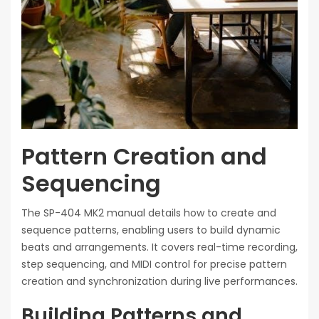
Pattern Creation and
Sequencing
The SP-404 MK2 manual details how to create and
sequence patterns, enabling users to build dynamic
beats and arrangements. It covers real-time recording,
step sequencing, and MIDI control for precise pattern
creation and synchronization during live performances.
Building Patterns and