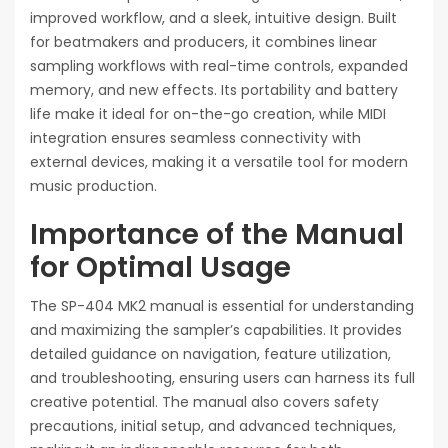
improved workflow, and a sleek, intuitive design. Built
for beatmakers and producers, it combines linear
sampling workflows with real-time controls, expanded
memory, and new effects. Its portability and battery
life make it ideal for on-the-go creation, while MIDI
integration ensures seamless connectivity with
external devices, making it a versatile tool for modern
music production.
Importance of the Manual
for Optimal Usage
The SP-404 MK2 manual is essential for understanding
and maximizing the sampler’s capabilities. It provides
detailed guidance on navigation, feature utilization,
and troubleshooting, ensuring users can harness its full
creative potential. The manual also covers safety
precautions, initial setup, and advanced techniques,