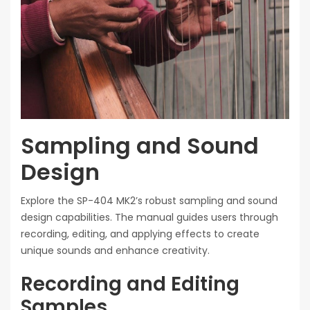
Sampling and Sound
Design
Explore the SP-404 MK2’s robust sampling and sound
design capabilities. The manual guides users through
recording, editing, and applying effects to create
unique sounds and enhance creativity.
Recording and Editing
Samples