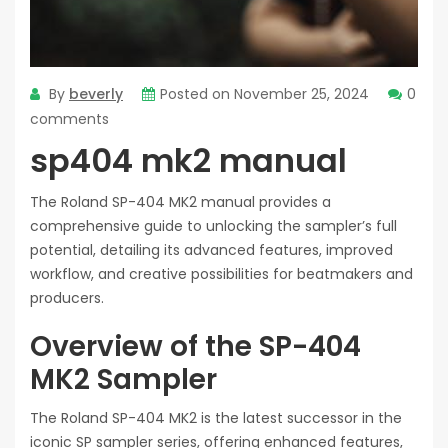
By
beverly
Posted on
November 25, 2024
0
comments
sp404 mk2 manual
The Roland SP-404 MK2 manual provides a
comprehensive guide to unlocking the sampler’s full
potential, detailing its advanced features, improved
workflow, and creative possibilities for beatmakers and
producers.
Overview of the SP-404
MK2 Sampler
The Roland SP-404 MK2 is the latest successor in the
iconic SP sampler series, offering enhanced features,