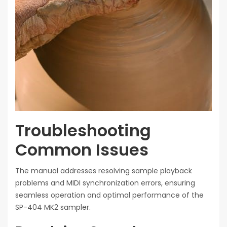
Troubleshooting
Common Issues
The manual addresses resolving sample playback
problems and MIDI synchronization errors, ensuring
seamless operation and optimal performance of the
SP-404 MK2 sampler.