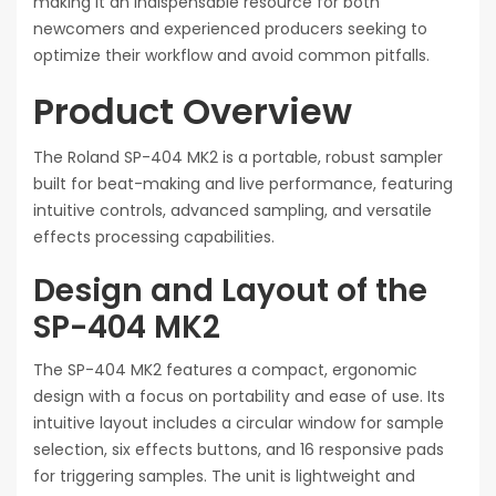
making it an indispensable resource for both
newcomers and experienced producers seeking to
optimize their workflow and avoid common pitfalls.
Product Overview
The Roland SP-404 MK2 is a portable, robust sampler
built for beat-making and live performance, featuring
intuitive controls, advanced sampling, and versatile
effects processing capabilities.
Design and Layout of the
SP-404 MK2
The SP-404 MK2 features a compact, ergonomic
design with a focus on portability and ease of use. Its
intuitive layout includes a circular window for sample
selection, six effects buttons, and 16 responsive pads
for triggering samples. The unit is lightweight and