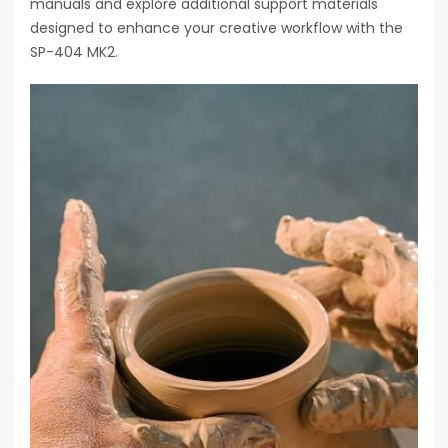
manuals and explore additional support materials
designed to enhance your creative workflow with the
SP-404 MK2.