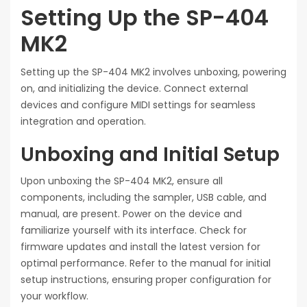
Setting Up the SP-404
MK2
Setting up the SP-404 MK2 involves unboxing, powering
on, and initializing the device. Connect external
devices and configure MIDI settings for seamless
integration and operation.
Unboxing and Initial Setup
Upon unboxing the SP-404 MK2, ensure all
components, including the sampler, USB cable, and
manual, are present. Power on the device and
familiarize yourself with its interface. Check for
firmware updates and install the latest version for
optimal performance. Refer to the manual for initial
setup instructions, ensuring proper configuration for
your workflow.