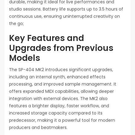
durable, making it ideal for live performances and
studio sessions. Battery life supports up to 3.5 hours of
continuous use, ensuring uninterrupted creativity on
the go;
Key Features and
Upgrades from Previous
Models
The SP-404 MK2 introduces significant upgrades,
including an internal synth, enhanced effects
processing, and improved sample management. It
offers expanded MIDI capabilities, allowing deeper
integration with external devices. The MK2 also
features a brighter display, faster workflow, and
increased storage capacity compared to its
predecessor, making it a powerful tool for modern
producers and beatmakers.