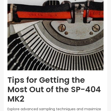
Tips for Getting the
Most Out of the SP-404
MK2
Explore advanced sampling techniques and maximize