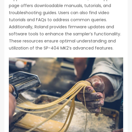
page offers downloadable manuals, tutorials, and
troubleshooting guides. Users can also find video
tutorials and FAQs to address common queries.
Additionally, Roland provides firmware updates and
software tools to enhance the sampler’s functionality.
These resources ensure optimal understanding and
utilization of the SP-404 MK2’s advanced features.