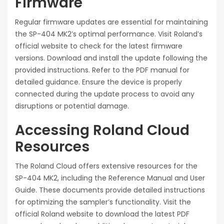
Firmware
Regular firmware updates are essential for maintaining
the SP-404 MK2’s optimal performance. Visit Roland’s
official website to check for the latest firmware
versions. Download and install the update following the
provided instructions. Refer to the PDF manual for
detailed guidance. Ensure the device is properly
connected during the update process to avoid any
disruptions or potential damage.
Accessing Roland Cloud
Resources
The Roland Cloud offers extensive resources for the
SP-404 MK2, including the Reference Manual and User
Guide. These documents provide detailed instructions
for optimizing the sampler’s functionality. Visit the
official Roland website to download the latest PDF