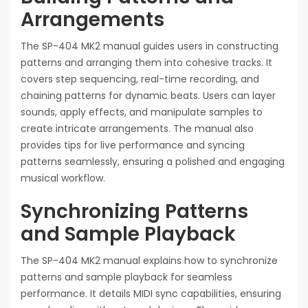
Arrangements
The SP-404 MK2 manual guides users in constructing
patterns and arranging them into cohesive tracks. It
covers step sequencing, real-time recording, and
chaining patterns for dynamic beats. Users can layer
sounds, apply effects, and manipulate samples to
create intricate arrangements. The manual also
provides tips for live performance and syncing
patterns seamlessly, ensuring a polished and engaging
musical workflow.
Synchronizing Patterns
and Sample Playback
The SP-404 MK2 manual explains how to synchronize
patterns and sample playback for seamless
performance. It details MIDI sync capabilities, ensuring