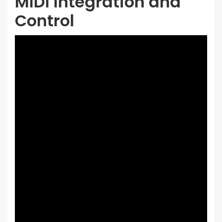
MIDI Integration and
Control