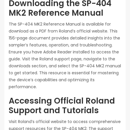
Downloading the SP-404
MK2 Reference Manual
The SP-404 MK2 Reference Manual is available for
download as a PDF from Roland’s official website. This
156-page document provides detailed insights into the
sampler’s features, operation, and troubleshooting.
Ensure you have Adobe Reader installed to access the
guide. Visit the Roland support page, navigate to the
downloads section, and select the SP-404 MK2 manual
to get started. This resource is essential for mastering
the device’s capabilities and optimizing its
performance.
Accessing Official Roland
Support and Tutorials
Visit Roland’s official website to access comprehensive
support resources for the SP-404 MK2; The support