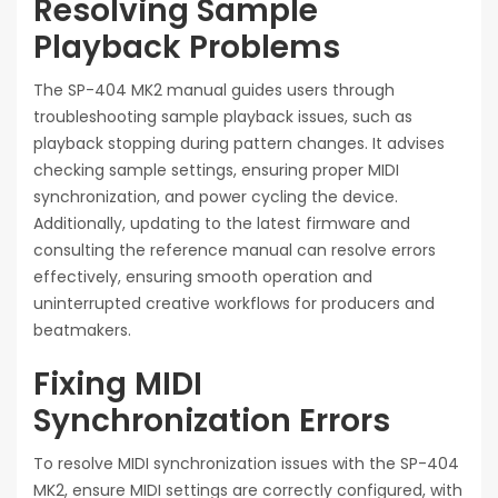
Resolving Sample
Playback Problems
The SP-404 MK2 manual guides users through
troubleshooting sample playback issues, such as
playback stopping during pattern changes. It advises
checking sample settings, ensuring proper MIDI
synchronization, and power cycling the device.
Additionally, updating to the latest firmware and
consulting the reference manual can resolve errors
effectively, ensuring smooth operation and
uninterrupted creative workflows for producers and
beatmakers.
Fixing MIDI
Synchronization Errors
To resolve MIDI synchronization issues with the SP-404
MK2, ensure MIDI settings are correctly configured, with