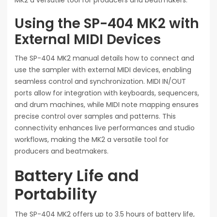
MK2 a versatile tool for producers and beatmakers.
Using the SP-404 MK2 with
External MIDI Devices
The SP-404 MK2 manual details how to connect and
use the sampler with external MIDI devices, enabling
seamless control and synchronization. MIDI IN/OUT
ports allow for integration with keyboards, sequencers,
and drum machines, while MIDI note mapping ensures
precise control over samples and patterns. This
connectivity enhances live performances and studio
workflows, making the MK2 a versatile tool for
producers and beatmakers.
Battery Life and
Portability
The SP-404 MK2 offers up to 3.5 hours of battery life,