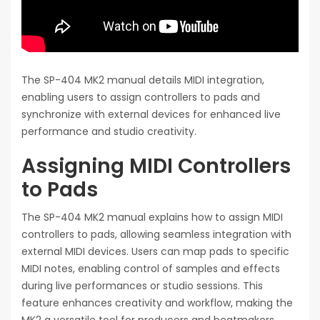
The SP-404 MK2 manual details MIDI integration,
enabling users to assign controllers to pads and
synchronize with external devices for enhanced live
performance and studio creativity.
Assigning MIDI Controllers
to Pads
The SP-404 MK2 manual explains how to assign MIDI
controllers to pads, allowing seamless integration with
external MIDI devices. Users can map pads to specific
MIDI notes, enabling control of samples and effects
during live performances or studio sessions. This
feature enhances creativity and workflow, making the