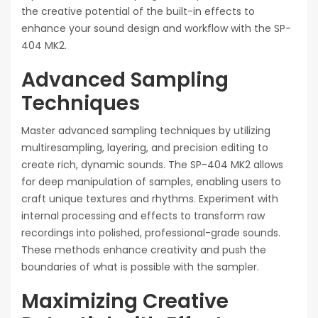
the creative potential of the built-in effects to
enhance your sound design and workflow with the SP-
404 MK2.
Advanced Sampling
Techniques
Master advanced sampling techniques by utilizing
multiresampling, layering, and precision editing to
create rich, dynamic sounds. The SP-404 MK2 allows
for deep manipulation of samples, enabling users to
craft unique textures and rhythms. Experiment with
internal processing and effects to transform raw
recordings into polished, professional-grade sounds.
These methods enhance creativity and push the
boundaries of what is possible with the sampler.
Maximizing Creative