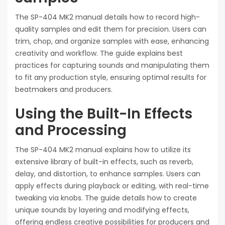
The SP-404 MK2 manual details how to record high-
quality samples and edit them for precision. Users can
trim, chop, and organize samples with ease, enhancing
creativity and workflow. The guide explains best
practices for capturing sounds and manipulating them
to fit any production style, ensuring optimal results for
beatmakers and producers.
Using the Built-In Effects
and Processing
The SP-404 MK2 manual explains how to utilize its
extensive library of built-in effects, such as reverb,
delay, and distortion, to enhance samples. Users can
apply effects during playback or editing, with real-time
tweaking via knobs. The guide details how to create
unique sounds by layering and modifying effects,
offering endless creative possibilities for producers and