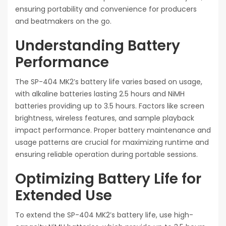
ensuring portability and convenience for producers
and beatmakers on the go.
Understanding Battery
Performance
The SP-404 MK2’s battery life varies based on usage,
with alkaline batteries lasting 2.5 hours and NiMH
batteries providing up to 3.5 hours. Factors like screen
brightness, wireless features, and sample playback
impact performance. Proper battery maintenance and
usage patterns are crucial for maximizing runtime and
ensuring reliable operation during portable sessions.
Optimizing Battery Life for
Extended Use
To extend the SP-404 MK2’s battery life, use high-