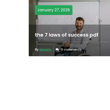
January 27, 2026
the 7 laws of success pdf
By
beverly
0 comments