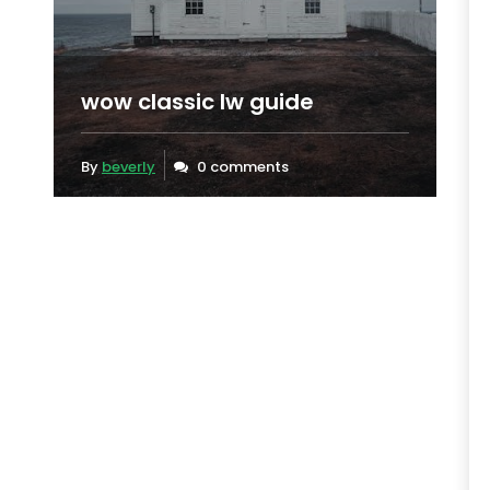
wow classic lw guide
By
beverly
0 comments