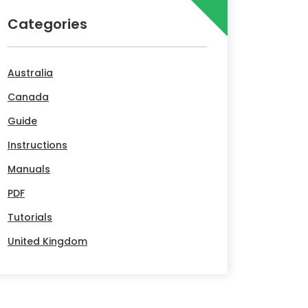
Categories
Australia
Canada
Guide
Instructions
Manuals
PDF
Tutorials
United Kingdom