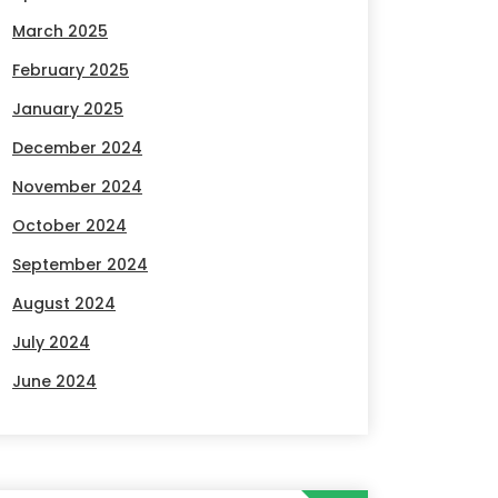
March 2025
February 2025
January 2025
December 2024
November 2024
October 2024
September 2024
August 2024
July 2024
June 2024