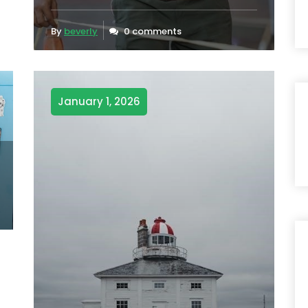
By
beverly
0 comments
January 1, 2026