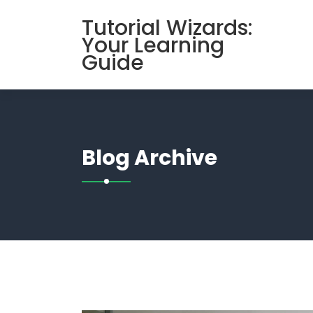
Skip
Tutorial Wizards:
to
Your Learning
content
Guide
Blog Archive