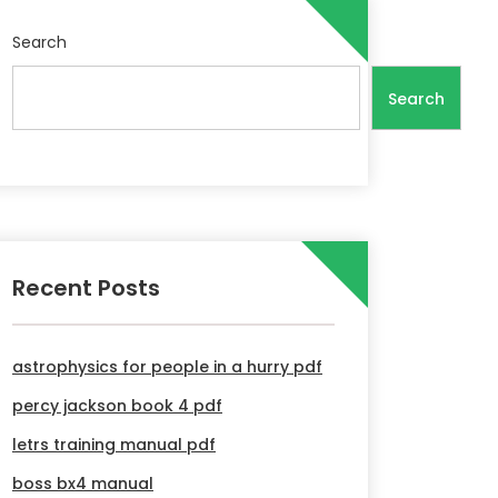
Search
Search
Recent Posts
astrophysics for people in a hurry pdf
percy jackson book 4 pdf
letrs training manual pdf
boss bx4 manual