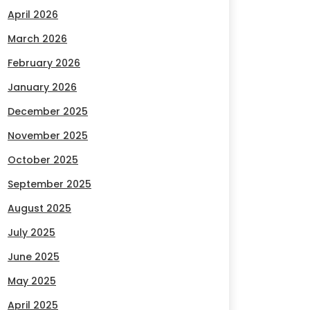
April 2026
March 2026
February 2026
January 2026
December 2025
November 2025
October 2025
September 2025
August 2025
July 2025
June 2025
May 2025
April 2025