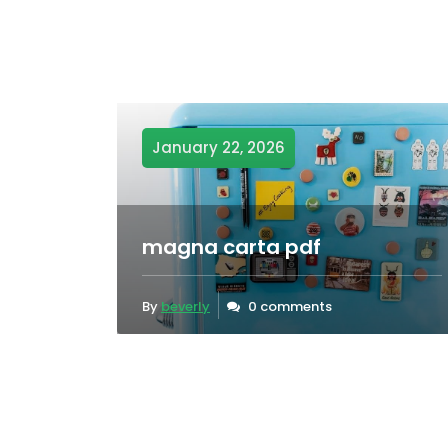
January 22, 2026
magna carta pdf
By
beverly
0 comments