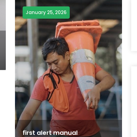
January 25, 2026
first alert manual