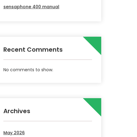
sensaphone 400 manual
Recent Comments
No comments to show.
Archives
May 2026