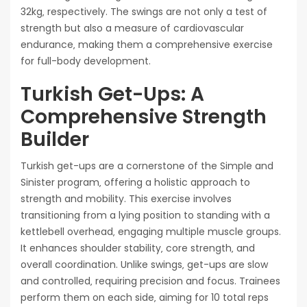
32kg‚ respectively. The swings are not only a test of
strength but also a measure of cardiovascular
endurance‚ making them a comprehensive exercise
for full-body development.
Turkish Get-Ups: A
Comprehensive Strength
Builder
Turkish get-ups are a cornerstone of the Simple and
Sinister program‚ offering a holistic approach to
strength and mobility. This exercise involves
transitioning from a lying position to standing with a
kettlebell overhead‚ engaging multiple muscle groups.
It enhances shoulder stability‚ core strength‚ and
overall coordination. Unlike swings‚ get-ups are slow
and controlled‚ requiring precision and focus. Trainees
perform them on each side‚ aiming for 10 total reps