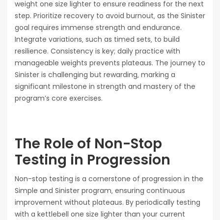
weight one size lighter to ensure readiness for the next
step. Prioritize recovery to avoid burnout‚ as the Sinister
goal requires immense strength and endurance.
Integrate variations‚ such as timed sets‚ to build
resilience. Consistency is key; daily practice with
manageable weights prevents plateaus. The journey to
Sinister is challenging but rewarding‚ marking a
significant milestone in strength and mastery of the
program’s core exercises.
The Role of Non-Stop
Testing in Progression
Non-stop testing is a cornerstone of progression in the
Simple and Sinister program‚ ensuring continuous
improvement without plateaus. By periodically testing
with a kettlebell one size lighter than your current