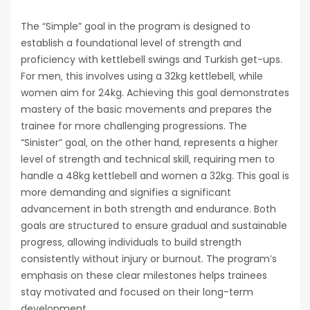
The “Simple” goal in the program is designed to
establish a foundational level of strength and
proficiency with kettlebell swings and Turkish get-ups.
For men‚ this involves using a 32kg kettlebell‚ while
women aim for 24kg. Achieving this goal demonstrates
mastery of the basic movements and prepares the
trainee for more challenging progressions. The
“Sinister” goal‚ on the other hand‚ represents a higher
level of strength and technical skill‚ requiring men to
handle a 48kg kettlebell and women a 32kg. This goal is
more demanding and signifies a significant
advancement in both strength and endurance. Both
goals are structured to ensure gradual and sustainable
progress‚ allowing individuals to build strength
consistently without injury or burnout. The program’s
emphasis on these clear milestones helps trainees
stay motivated and focused on their long-term
development.