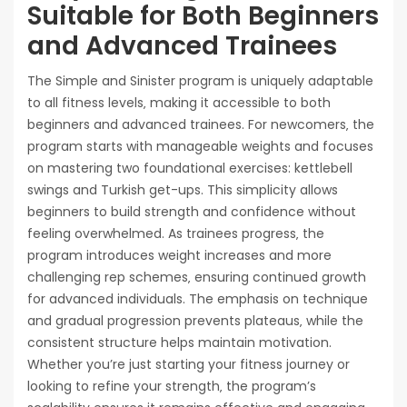
Suitable for Both Beginners
and Advanced Trainees
The Simple and Sinister program is uniquely adaptable
to all fitness levels‚ making it accessible to both
beginners and advanced trainees. For newcomers‚ the
program starts with manageable weights and focuses
on mastering two foundational exercises: kettlebell
swings and Turkish get-ups. This simplicity allows
beginners to build strength and confidence without
feeling overwhelmed. As trainees progress‚ the
program introduces weight increases and more
challenging rep schemes‚ ensuring continued growth
for advanced individuals. The emphasis on technique
and gradual progression prevents plateaus‚ while the
consistent structure helps maintain motivation.
Whether you’re just starting your fitness journey or
looking to refine your strength‚ the program’s