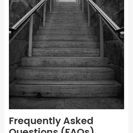
Frequently Asked
Questions (FAQs)