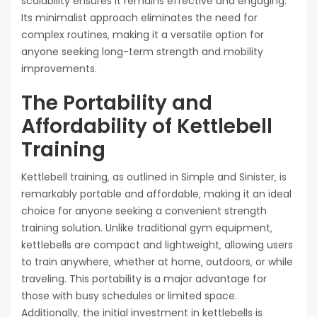
scalability ensures it remains effective and engaging.
Its minimalist approach eliminates the need for
complex routines‚ making it a versatile option for
anyone seeking long-term strength and mobility
improvements.
The Portability and
Affordability of Kettlebell
Training
Kettlebell training‚ as outlined in Simple and Sinister‚ is
remarkably portable and affordable‚ making it an ideal
choice for anyone seeking a convenient strength
training solution. Unlike traditional gym equipment‚
kettlebells are compact and lightweight‚ allowing users
to train anywhere‚ whether at home‚ outdoors‚ or while
traveling. This portability is a major advantage for
those with busy schedules or limited space.
Additionally‚ the initial investment in kettlebells is