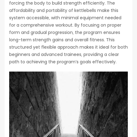
forcing the body to build strength efficiently. The
affordability and portability of kettlebells make this
system accessible‚ with minimal equipment needed
for a comprehensive workout. By focusing on proper
form and gradual progression‚ the program ensures
long-term strength gains and overall fitness. This
structured yet flexible approach makes it ideal for both
beginners and advanced trainees‚ providing a clear
path to achieving the program’s goals effectively.