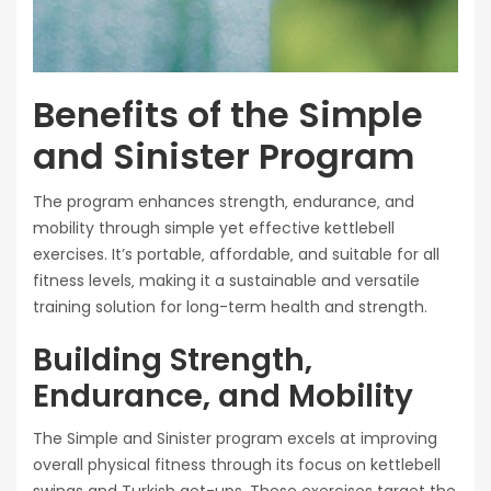
Benefits of the Simple
and Sinister Program
The program enhances strength‚ endurance‚ and
mobility through simple yet effective kettlebell
exercises. It’s portable‚ affordable‚ and suitable for all
fitness levels‚ making it a sustainable and versatile
training solution for long-term health and strength.
Building Strength‚
Endurance‚ and Mobility
The Simple and Sinister program excels at improving
overall physical fitness through its focus on kettlebell
swings and Turkish get-ups. These exercises target the