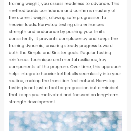
training weight‚ you assess readiness to advance. This
method builds confidence and confirms mastery of
the current weight‚ allowing safe progression to
heavier loads. Non-stop testing also enhances
strength and endurance by pushing your limits
consistently. It prevents complacency and keeps the
training dynamic‚ ensuring steady progress toward
both the Simple and Sinister goals. Regular testing
reinforces technique and mental resilience‚ key
components of the program. Over time‚ this approach
helps integrate heavier kettlebells seamlessly into your
routine‚ making the transition feel natural. Non-stop
testing is not just a tool for progression but a mindset
that keeps you motivated and focused on long-term
strength development.