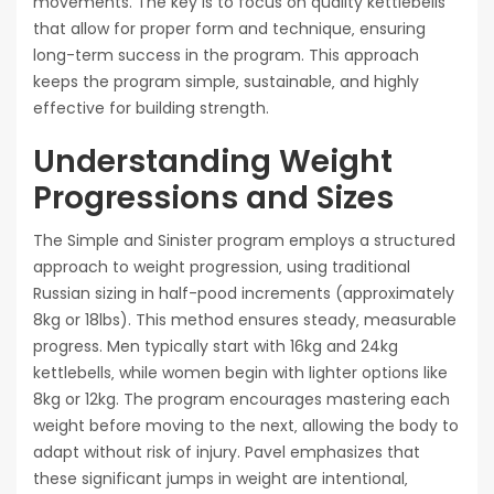
movements. The key is to focus on quality kettlebells
that allow for proper form and technique‚ ensuring
long-term success in the program. This approach
keeps the program simple‚ sustainable‚ and highly
effective for building strength.
Understanding Weight
Progressions and Sizes
The Simple and Sinister program employs a structured
approach to weight progression‚ using traditional
Russian sizing in half-pood increments (approximately
8kg or 18lbs). This method ensures steady‚ measurable
progress. Men typically start with 16kg and 24kg
kettlebells‚ while women begin with lighter options like
8kg or 12kg. The program encourages mastering each
weight before moving to the next‚ allowing the body to
adapt without risk of injury. Pavel emphasizes that
these significant jumps in weight are intentional‚