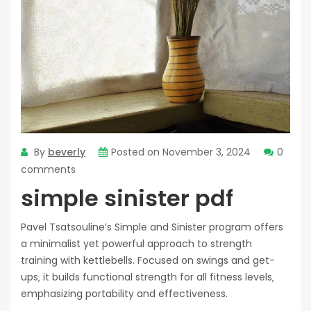
By
beverly
Posted on
November 3, 2024
0
comments
simple sinister pdf
Pavel Tsatsouline’s Simple and Sinister program offers
a minimalist yet powerful approach to strength
training with kettlebells. Focused on swings and get-
ups‚ it builds functional strength for all fitness levels‚
emphasizing portability and effectiveness.