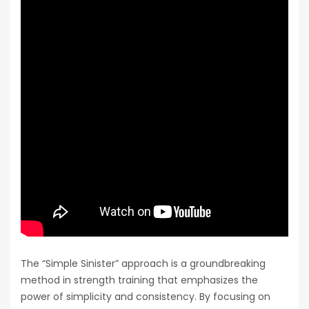
The “Simple Sinister” approach is a groundbreaking
method in strength training that emphasizes the
power of simplicity and consistency. By focusing on