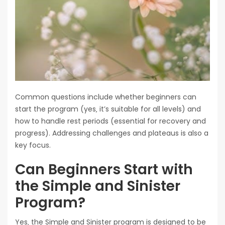
Common questions include whether beginners can
start the program (yes‚ it’s suitable for all levels) and
how to handle rest periods (essential for recovery and
progress). Addressing challenges and plateaus is also a
key focus.
Can Beginners Start with
the Simple and Sinister
Program?
Yes‚ the Simple and Sinister program is designed to be