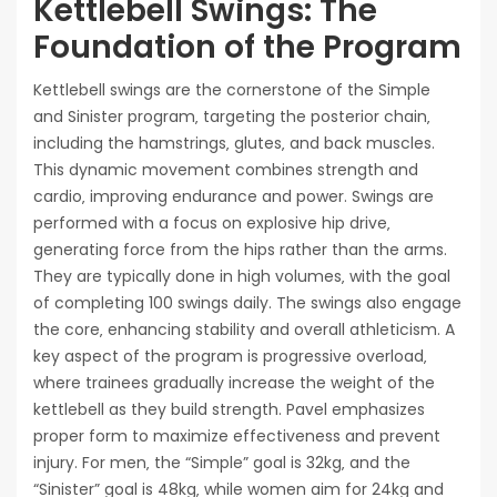
Kettlebell Swings: The
Foundation of the Program
Kettlebell swings are the cornerstone of the Simple
and Sinister program‚ targeting the posterior chain‚
including the hamstrings‚ glutes‚ and back muscles.
This dynamic movement combines strength and
cardio‚ improving endurance and power. Swings are
performed with a focus on explosive hip drive‚
generating force from the hips rather than the arms.
They are typically done in high volumes‚ with the goal
of completing 100 swings daily. The swings also engage
the core‚ enhancing stability and overall athleticism. A
key aspect of the program is progressive overload‚
where trainees gradually increase the weight of the
kettlebell as they build strength. Pavel emphasizes
proper form to maximize effectiveness and prevent
injury. For men‚ the “Simple” goal is 32kg‚ and the
“Sinister” goal is 48kg‚ while women aim for 24kg and