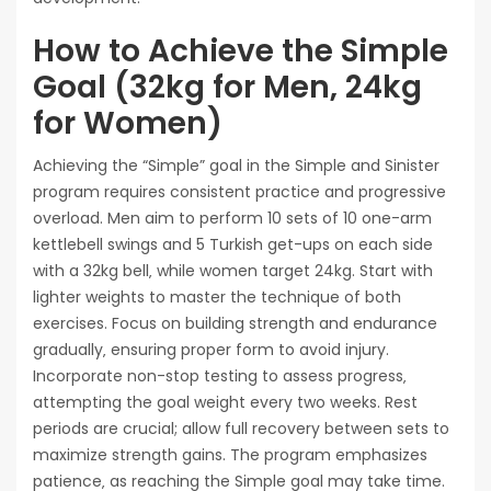
How to Achieve the Simple
Goal (32kg for Men‚ 24kg
for Women)
Achieving the “Simple” goal in the Simple and Sinister
program requires consistent practice and progressive
overload. Men aim to perform 10 sets of 10 one-arm
kettlebell swings and 5 Turkish get-ups on each side
with a 32kg bell‚ while women target 24kg. Start with
lighter weights to master the technique of both
exercises. Focus on building strength and endurance
gradually‚ ensuring proper form to avoid injury.
Incorporate non-stop testing to assess progress‚
attempting the goal weight every two weeks. Rest
periods are crucial; allow full recovery between sets to
maximize strength gains. The program emphasizes
patience‚ as reaching the Simple goal may take time.