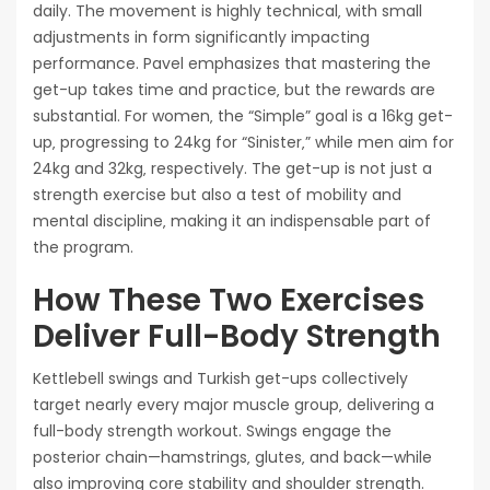
daily. The movement is highly technical‚ with small
adjustments in form significantly impacting
performance. Pavel emphasizes that mastering the
get-up takes time and practice‚ but the rewards are
substantial. For women‚ the “Simple” goal is a 16kg get-
up‚ progressing to 24kg for “Sinister‚” while men aim for
24kg and 32kg‚ respectively. The get-up is not just a
strength exercise but also a test of mobility and
mental discipline‚ making it an indispensable part of
the program.
How These Two Exercises
Deliver Full-Body Strength
Kettlebell swings and Turkish get-ups collectively
target nearly every major muscle group‚ delivering a
full-body strength workout. Swings engage the
posterior chain—hamstrings‚ glutes‚ and back—while
also improving core stability and shoulder strength.