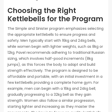
Choosing the Right
Kettlebells for the Program
The Simple and Sinister program emphasizes selecting
the appropriate kettlebells to ensure progress and
safety. Men typically start with 16kg and 24kg bells‚
while women begin with lighter weights‚ such as 8kg or
12kg. Pavel recommends adhering to traditional Russian
sizing‚ which involves half-pood increments (8kg
jumps)‚ as this forces the body to adapt and build
strength effectively. The program is designed to be
affordable and portable‚ with an initial investment in a
few kettlebells providing a complete home gym. For
example‚ men can begin with a 16kg and 24kg bell‚
gradually progressing to a 32kg bell as they gain
strength. Women also follow a similar progression‚
starting lighter and increasing as they master the