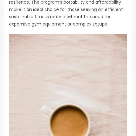
resilience. The program’s portability and affordability
make it an ideal choice for those seeking an efficient‚
sustainable fitness routine without the need for
expensive gym equipment or complex setups.