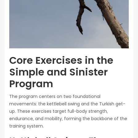
Core Exercises in the
Simple and Sinister
Program
The program centers on two foundational
movements: the kettlebell swing and the Turkish get-
up. These exercises target full-body strength‚
endurance‚ and mobility‚ forming the backbone of the
training system.