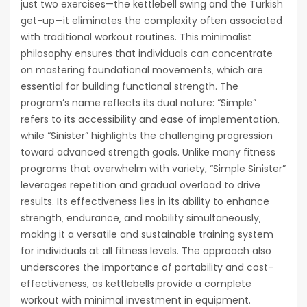
just two exercises—the kettlebell swing and the Turkish
get-up—it eliminates the complexity often associated
with traditional workout routines. This minimalist
philosophy ensures that individuals can concentrate
on mastering foundational movements‚ which are
essential for building functional strength. The
program’s name reflects its dual nature: “Simple”
refers to its accessibility and ease of implementation‚
while “Sinister” highlights the challenging progression
toward advanced strength goals. Unlike many fitness
programs that overwhelm with variety‚ “Simple Sinister”
leverages repetition and gradual overload to drive
results. Its effectiveness lies in its ability to enhance
strength‚ endurance‚ and mobility simultaneously‚
making it a versatile and sustainable training system
for individuals at all fitness levels. The approach also
underscores the importance of portability and cost-
effectiveness‚ as kettlebells provide a complete
workout with minimal investment in equipment.