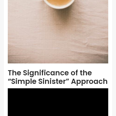
The Significance of the
“Simple Sinister” Approach