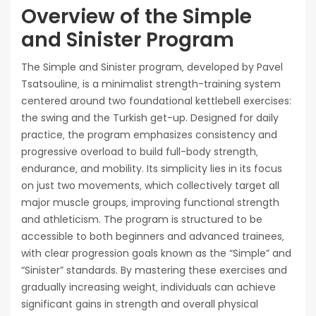
Overview of the Simple
and Sinister Program
The Simple and Sinister program‚ developed by Pavel
Tsatsouline‚ is a minimalist strength-training system
centered around two foundational kettlebell exercises:
the swing and the Turkish get-up. Designed for daily
practice‚ the program emphasizes consistency and
progressive overload to build full-body strength‚
endurance‚ and mobility. Its simplicity lies in its focus
on just two movements‚ which collectively target all
major muscle groups‚ improving functional strength
and athleticism. The program is structured to be
accessible to both beginners and advanced trainees‚
with clear progression goals known as the “Simple” and
“Sinister” standards. By mastering these exercises and
gradually increasing weight‚ individuals can achieve
significant gains in strength and overall physical