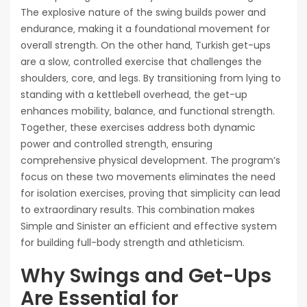
The explosive nature of the swing builds power and
endurance‚ making it a foundational movement for
overall strength. On the other hand‚ Turkish get-ups
are a slow‚ controlled exercise that challenges the
shoulders‚ core‚ and legs. By transitioning from lying to
standing with a kettlebell overhead‚ the get-up
enhances mobility‚ balance‚ and functional strength.
Together‚ these exercises address both dynamic
power and controlled strength‚ ensuring
comprehensive physical development. The program’s
focus on these two movements eliminates the need
for isolation exercises‚ proving that simplicity can lead
to extraordinary results. This combination makes
Simple and Sinister an efficient and effective system
for building full-body strength and athleticism.
Why Swings and Get-Ups
Are Essential for