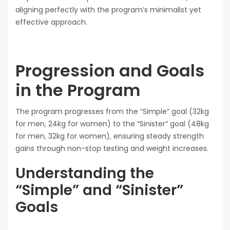
aligning perfectly with the program’s minimalist yet
effective approach.
Progression and Goals
in the Program
The program progresses from the “Simple” goal (32kg
for men‚ 24kg for women) to the “Sinister” goal (48kg
for men‚ 32kg for women)‚ ensuring steady strength
gains through non-stop testing and weight increases.
Understanding the
“Simple” and “Sinister”
Goals