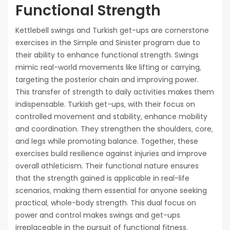
Functional Strength
Kettlebell swings and Turkish get-ups are cornerstone
exercises in the Simple and Sinister program due to
their ability to enhance functional strength. Swings
mimic real-world movements like lifting or carrying‚
targeting the posterior chain and improving power.
This transfer of strength to daily activities makes them
indispensable. Turkish get-ups‚ with their focus on
controlled movement and stability‚ enhance mobility
and coordination. They strengthen the shoulders‚ core‚
and legs while promoting balance. Together‚ these
exercises build resilience against injuries and improve
overall athleticism. Their functional nature ensures
that the strength gained is applicable in real-life
scenarios‚ making them essential for anyone seeking
practical‚ whole-body strength. This dual focus on
power and control makes swings and get-ups
irreplaceable in the pursuit of functional fitness‚