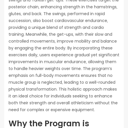
posterior chain‚ enhancing strength in the hamstrings‚
glutes‚ and back. The swings‚ performed in rapid
succession‚ also boost cardiovascular endurance‚
providing a unique blend of strength and cardio
training. Meanwhile‚ the get-ups‚ with their slow and
controlled movements‚ improve mobility and balance
by engaging the entire body. By incorporating these
exercises daily‚ users experience gradual yet significant
improvements in muscular endurance‚ allowing them
to handle heavier weights over time. The program’s
emphasis on full-body movements ensures that no
muscle group is neglected‚ leading to a well-rounded
physical transformation. This holistic approach makes
it an ideal choice for individuals seeking to enhance
both their strength and overall athleticism without the
need for complex or expensive equipment.
Why the Program is