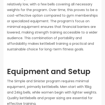
relatively low‚ with a few bells covering all necessary
weights for the program. Over time‚ this proves to be a
cost-effective option compared to gym memberships
or specialized equipment. The program’s focus on
minimal equipment ensures that financial barriers are
lowered‚ making strength training accessible to a wider
audience. This combination of portability and
affordability makes kettlebell training a practical and
sustainable choice for long-term fitness goals.
Equipment and Setup
The Simple and Sinister program requires minimal
equipment‚ primarily kettlebells. Men start with 16kg
and 24kg bells‚ while women begin with lighter weights.
Quality kettlebells and proper sizing are essential for
effective training.