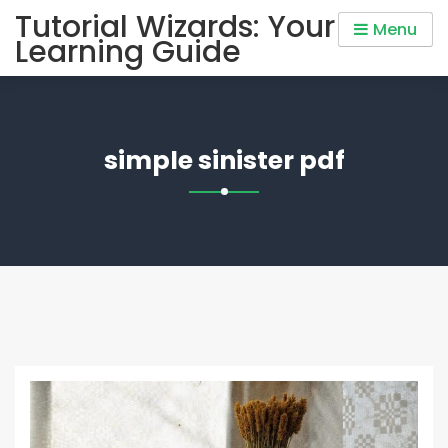
Skip
Tutorial Wizards: Your
Menu
to
Learning Guide
content
simple sinister pdf