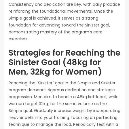
Consistency and dedication are key‚ with daily practice
reinforcing the foundational movements. Once the
Simple goal is achieved‚ it serves as a strong
foundation for advancing toward the Sinister goal‚
demonstrating mastery of the program’s core
exercises.
Strategies for Reaching the
Sinister Goal (48kg for
Men‚ 32kg for Women)
Reaching the “Sinister” goal in the Simple and Sinister
program demands rigorous dedication and strategic
progression. Men aim to handle a 48kg kettlebell‚ while
women target 32kg‚ for the same volume as the
Simple goal. Gradually increase weight by incorporating
heavier bells into your training‚ focusing on perfecting
technique to manage the load. Periodically test with a