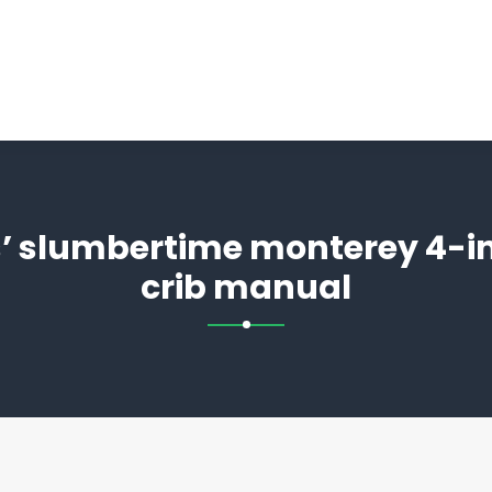
 slumbertime monterey 4-in
crib manual