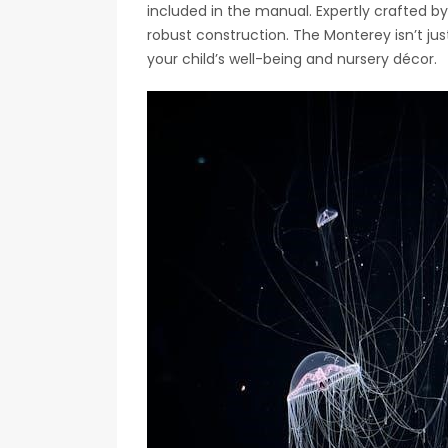
included in the manual. Expertly crafted by
robust construction. The Monterey isn’t just
your child’s well-being and nursery décor.