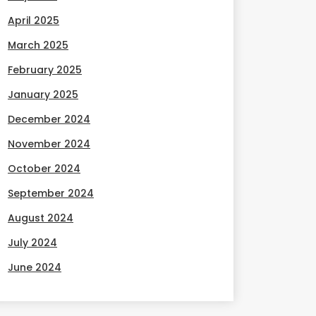
April 2025
March 2025
February 2025
January 2025
December 2024
November 2024
October 2024
September 2024
August 2024
July 2024
June 2024