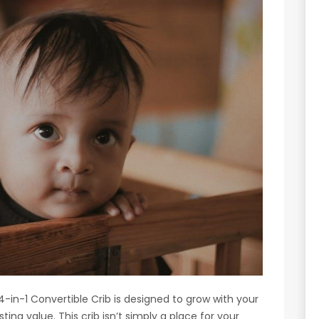
n-1 Convertible Crib is designed to grow with your
sting value. This crib isn’t simply a place for your