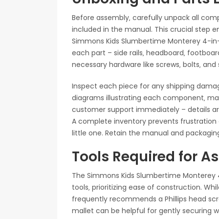
Before assembly‚ carefully unpack all com
included in the manual. This crucial step 
Simmons Kids Slumbertime Monterey 4-in-1 
each part – side rails‚ headboard‚ footboard
necessary hardware like screws‚ bolts‚ and s
Inspect each piece for any shipping dama
diagrams illustrating each component‚ maki
customer support immediately – details ar
A complete inventory prevents frustration a
little one. Retain the manual and packaging
Tools Required for 
The Simmons Kids Slumbertime Monterey 4-
tools‚ prioritizing ease of construction. Whi
frequently recommends a Phillips head scre
mallet can be helpful for gently securing