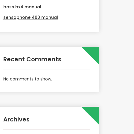
boss bx4 manual
sensaphone 400 manual
Recent Comments
No comments to show.
Archives