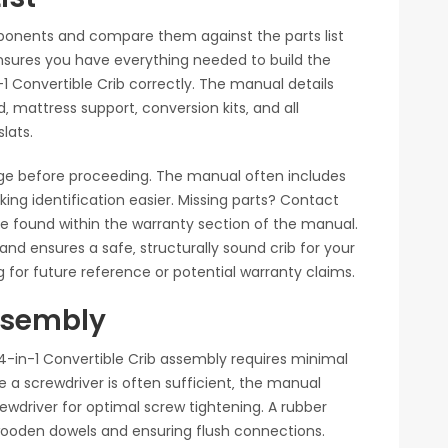
ponents and compare them against the parts list
ensures you have everything needed to build the
Convertible Crib correctly. The manual details
‚ mattress support‚ conversion kits‚ and all
lats.
ge before proceeding. The manual often includes
ng identification easier. Missing parts? Contact
e found within the warranty section of the manual.
nd ensures a safe‚ structurally sound crib for your
 for future reference or potential warranty claims.
Assembly
in-1 Convertible Crib assembly requires minimal
le a screwdriver is often sufficient‚ the manual
wdriver for optimal screw tightening. A rubber
 wooden dowels and ensuring flush connections.