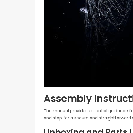
Assembly Instruc
The manual provides essential guidance fo
and step for a secure and straightforward 
Unboxing and Parts L