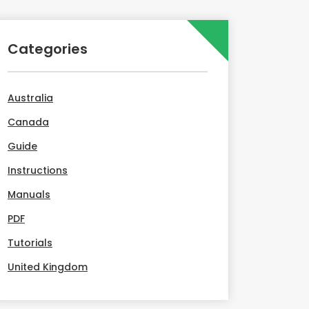
Categories
Australia
Canada
Guide
Instructions
Manuals
PDF
Tutorials
United Kingdom