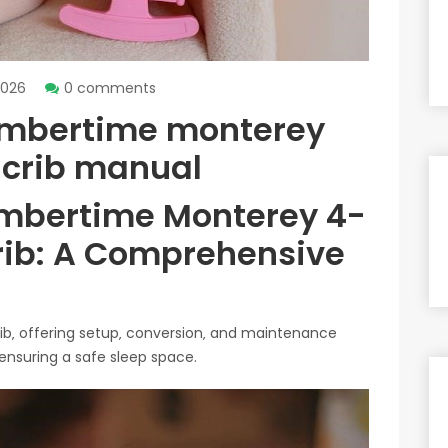
2026
0 comments
umbertime monterey
e crib manual
mbertime Monterey 4-
Crib: A Comprehensive
crib‚ offering setup‚ conversion‚ and maintenance
 ensuring a safe sleep space.