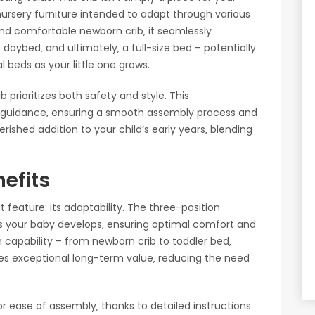
 nursery furniture intended to adapt through various
and comfortable newborn crib‚ it seamlessly
 daybed‚ and ultimately‚ a full-size bed – potentially
 beds as your little one grows.
 prioritizes both safety and style. This
 guidance‚ ensuring a smooth assembly process and
 cherished addition to your child’s early years‚ blending
efits
feature: its adaptability. The three-position
s your baby develops‚ ensuring optimal comfort and
n capability – from newborn crib to toddler bed‚
ides exceptional long-term value‚ reducing the need
 for ease of assembly‚ thanks to detailed instructions