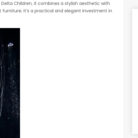
 Delta Children‚ it combines a stylish aesthetic with
 furniture; it’s a practical and elegant investment in