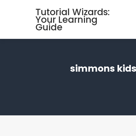
Skip
Tutorial Wizards:
to
Your Learning
content
Guide
simmons kids’