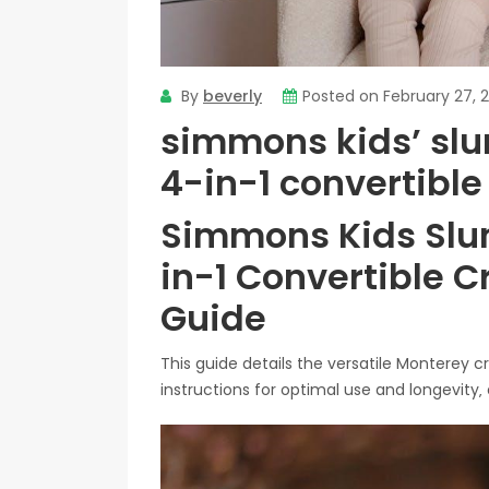
By
beverly
Posted on
February 27, 
simmons kids’ sl
4-in-1 convertibl
Simmons Kids Slu
in-1 Convertible 
Guide
This guide details the versatile Monterey 
instructions for optimal use and longevity‚