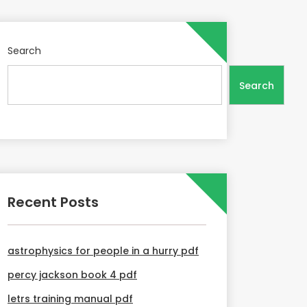
Search
Search
Recent Posts
astrophysics for people in a hurry pdf
percy jackson book 4 pdf
letrs training manual pdf