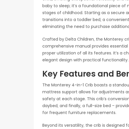
baby to sleep; it’s a foundational piece of
stages of childhood. Starting as a secure 
transitions into a toddler bed‚ a convenient
eliminating the need to purchase additional
Crafted by Delta Children‚ the Monterey crib
comprehensive manual provides essential
proper utilization of all its features. It’s a
elegant design with practical functionality.
Key Features and Ben
The Monterey 4-in-1 Crib boasts a standout 
mattress support allows for adjustments a
safety at each stage. This crib’s conversio
daybed‚ and finally‚ a full-size bed – prov
for frequent furniture replacements.
Beyond its versatility‚ the crib is designed