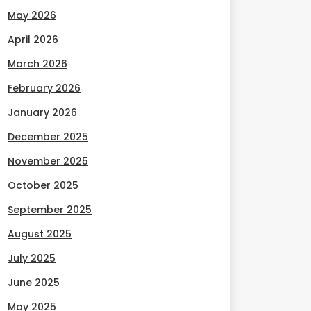
May 2026
April 2026
March 2026
February 2026
January 2026
December 2025
November 2025
October 2025
September 2025
August 2025
July 2025
June 2025
May 2025