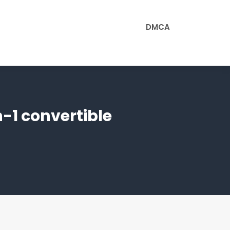
DMCA
-1 convertible