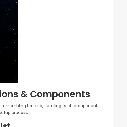
tions & Components
r assembling the crib‚ detailing each component
setup process.
ist