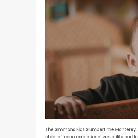
The Simmons Kids Slumbertime Monterey 4-i
child‚ offering exceptional versatility and la