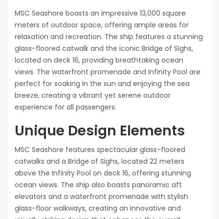
MSC Seashore boasts an impressive 13,000 square
meters of outdoor space, offering ample areas for
relaxation and recreation. The ship features a stunning
glass-floored catwalk and the iconic Bridge of Sighs,
located on deck 16, providing breathtaking ocean
views. The waterfront promenade and Infinity Pool are
perfect for soaking in the sun and enjoying the sea
breeze, creating a vibrant yet serene outdoor
experience for all passengers.
Unique Design Elements
MSC Seashore features spectacular glass-floored
catwalks and a Bridge of Sighs, located 22 meters
above the Infinity Pool on deck 16, offering stunning
ocean views. The ship also boasts panoramic aft
elevators and a waterfront promenade with stylish
glass-floor walkways, creating an innovative and