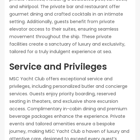
and whirlpool. The private bar and restaurant offer
gourmet dining and crafted cocktails in an intimate
setting. Additionally, guests benefit from private
elevator access to their suites, ensuring seamless
movement throughout the ship. These private
facilities create a sanctuary of luxury and exclusivity,
tailored for a truly indulgent experience at sea.
Service and Privileges
MSC Yacht Club offers exceptional service and
privileges, including personalized butler and concierge
services. Guests enjoy priority boarding, reserved
seating in theaters, and exclusive shore excursion
access. Complimentary in-cabin dining and premium
beverage packages enhance the experience. Private
events and tailored amenities ensure a bespoke
journey, making MSC Yacht Club a haven of luxury and
attentive care, designed to exceed every guest’s