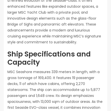
a refined evolution of the Seaside-class. It offers
enhanced features like expanded outdoor spaces, a
larger MSC Yacht Club with a private pool, and
innovative design elements such as the glass-floor
Bridge of Sighs and panoramic aft elevators. These
advancements provide a modern and luxurious
cruising experience while maintaining MSC’s signature
style and commitment to sustainability.
Ship Specifications and
Capacity
MSC Seashore measures 339 meters in length, with a
gross tonnage of 169,400. It features 19 passenger
decks, 11 of which have cabins, offering 2,270
staterooms. The ship can accommodate up to 5,877
passengers and 1,648 crew. Its design emphasizes
spaciousness, with 13,000 sqm of outdoor areas. As the
first Seaside EVO-class vessel, it combines innovation