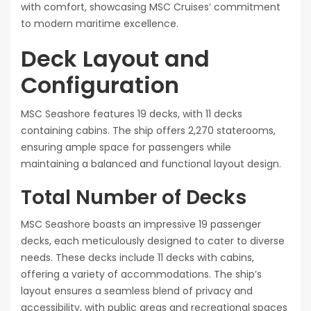
with comfort, showcasing MSC Cruises’ commitment
to modern maritime excellence.
Deck Layout and
Configuration
MSC Seashore features 19 decks, with 11 decks
containing cabins. The ship offers 2,270 staterooms,
ensuring ample space for passengers while
maintaining a balanced and functional layout design.
Total Number of Decks
MSC Seashore boasts an impressive 19 passenger
decks, each meticulously designed to cater to diverse
needs. These decks include 11 decks with cabins,
offering a variety of accommodations. The ship’s
layout ensures a seamless blend of privacy and
accessibility, with public areas and recreational spaces