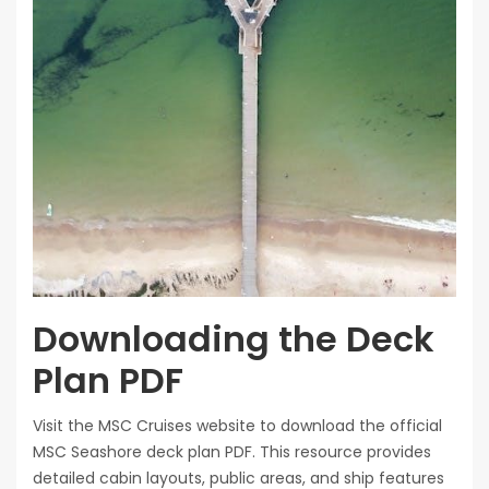
Downloading the Deck
Plan PDF
Visit the MSC Cruises website to download the official
MSC Seashore deck plan PDF. This resource provides
detailed cabin layouts, public areas, and ship features