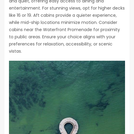
and quiet, offering easy access to dining and
entertainment. For stunning views, opt for higher decks
like 16 or 19. Aft cabins provide a quieter experience,
while mid-ship locations minimize motion. Consider
cabins near the Waterfront Promenade for proximity
to public areas. Ensure your choice aligns with your
preferences for relaxation, accessibility, or scenic
vistas.