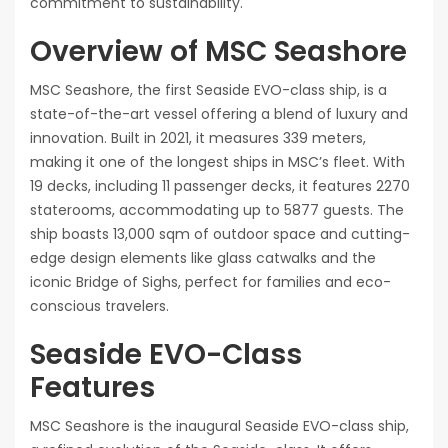
commitment to sustainability.
Overview of MSC Seashore
MSC Seashore, the first Seaside EVO-class ship, is a
state-of-the-art vessel offering a blend of luxury and
innovation. Built in 2021, it measures 339 meters,
making it one of the longest ships in MSC’s fleet. With
19 decks, including 11 passenger decks, it features 2270
staterooms, accommodating up to 5877 guests. The
ship boasts 13,000 sqm of outdoor space and cutting-
edge design elements like glass catwalks and the
iconic Bridge of Sighs, perfect for families and eco-
conscious travelers.
Seaside EVO-Class
Features
MSC Seashore is the inaugural Seaside EVO-class ship,