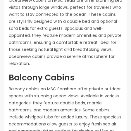
Oceanview cabins on MSC Seashore offer stunning sea
vistas through large windows, perfect for travelers who
want to stay connected to the ocean. These cabins
are stylishly designed with a double bed and optional
sofa beds for extra guests. Spacious and well-
appointed, they feature modern amenities and private
bathrooms, ensuring a comfortable retreat. Ideal for
those seeking natural light and breathtaking views,
oceanview cabins provide a serene atmosphere for
relaxation.
Balcony Cabins
Balcony cabins on MSC Seashore offer private outdoor
spaces with stunning ocean views. Available in various
categories, they feature double beds, marble
bathrooms, and modern amenities. Some cabins
include whirlpool tubs for added luxury. These spacious
accommodations allow guests to enjoy fresh sea air
and panoramic vistas, perfect for sipping coffee at