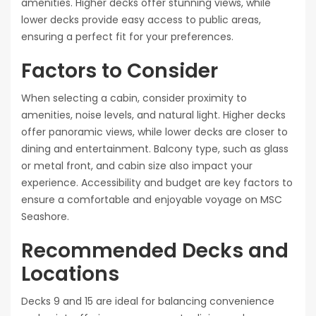
amenities. Higher decks offer stunning views, while
lower decks provide easy access to public areas,
ensuring a perfect fit for your preferences.
Factors to Consider
When selecting a cabin, consider proximity to
amenities, noise levels, and natural light. Higher decks
offer panoramic views, while lower decks are closer to
dining and entertainment. Balcony type, such as glass
or metal front, and cabin size also impact your
experience. Accessibility and budget are key factors to
ensure a comfortable and enjoyable voyage on MSC
Seashore.
Recommended Decks and
Locations
Decks 9 and 15 are ideal for balancing convenience