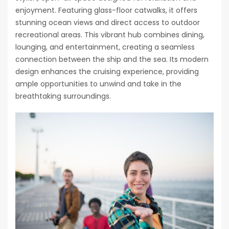
enjoyment. Featuring glass-floor catwalks, it offers
stunning ocean views and direct access to outdoor
recreational areas. This vibrant hub combines dining,
lounging, and entertainment, creating a seamless
connection between the ship and the sea. Its modern
design enhances the cruising experience, providing
ample opportunities to unwind and take in the
breathtaking surroundings.