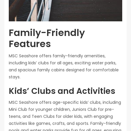
Family-Friendly
Features
MSC Seashore offers family-friendly amenities,
including kids’ clubs for all ages, exciting water parks,
and spacious family cabins designed for comfortable
stays.
Kids’ Clubs and Activities
MSC Seashore offers age-specific kids’ clubs, including
Mini Club for younger children, Juniors Club for pre-
teens, and Teen Clubs for older kids, with engaging
activities like games, crafts, and sports. Family-friendly
pools and water parks provide fun for all ages, ensuring