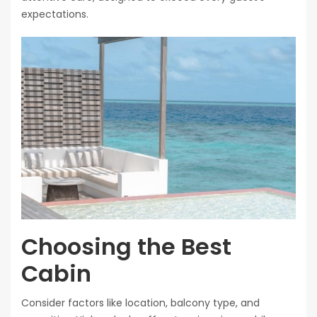
expectations.
Choosing the Best
Cabin
Consider factors like location, balcony type, and