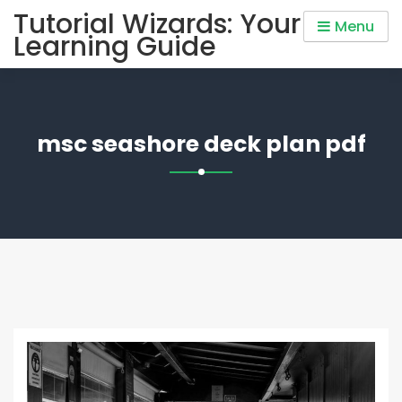
Skip
Tutorial Wizards: Your
Menu
to
Learning Guide
content
msc seashore deck plan pdf