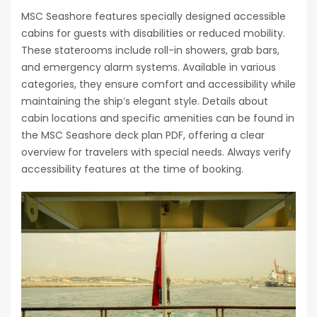
MSC Seashore features specially designed accessible
cabins for guests with disabilities or reduced mobility.
These staterooms include roll-in showers, grab bars,
and emergency alarm systems. Available in various
categories, they ensure comfort and accessibility while
maintaining the ship’s elegant style. Details about
cabin locations and specific amenities can be found in
the MSC Seashore deck plan PDF, offering a clear
overview for travelers with special needs. Always verify
accessibility features at the time of booking.