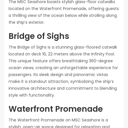
The MSC Seashore boasts stylish glass-floor catwalks
located on the Waterfront Promenade, offering guests
a thrilling view of the ocean below while strolling along
the ship’s exterior.
Bridge of Sighs
The Bridge of Sighs is a stunning glass-floored catwalk
located on deck 16, 22 meters above the Infinity Pool.
This unique feature offers breathtaking 360-degree
ocean views, creating an unforgettable experience for
passengers. Its sleek design and panoramic vistas
make it a standout attraction, symbolizing the ship’s
innovative architecture and commitment to blending
style with functionality.
Waterfront Promenade
The Waterfront Promenade on MSC Seashore is a
stylish, open-air space designed for relaxation and