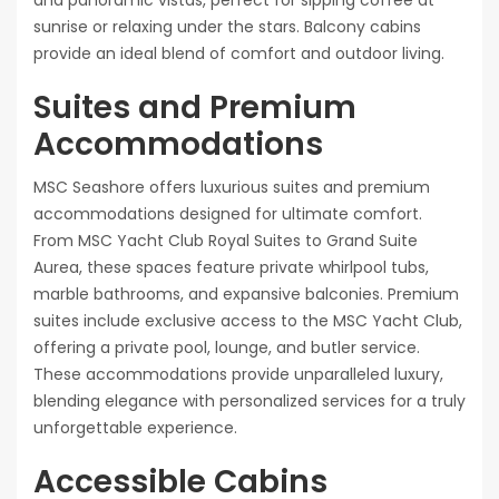
sunrise or relaxing under the stars. Balcony cabins
provide an ideal blend of comfort and outdoor living.
Suites and Premium
Accommodations
MSC Seashore offers luxurious suites and premium
accommodations designed for ultimate comfort.
From MSC Yacht Club Royal Suites to Grand Suite
Aurea, these spaces feature private whirlpool tubs,
marble bathrooms, and expansive balconies. Premium
suites include exclusive access to the MSC Yacht Club,
offering a private pool, lounge, and butler service.
These accommodations provide unparalleled luxury,
blending elegance with personalized services for a truly
unforgettable experience.
Accessible Cabins