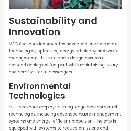
Sustainability and
Innovation
MSC Seashore incorporates advanced environmental
technologies, optimizing energy efficiency and waste
management. Its sustainable design ensures a
reduced ecological footprint while maintaining luxury
and comfort for all passengers.
Environmental
Technologies
MSC Seashore employs cutting-edge environmental
technologies, including advanced waste management
systems and energy-efficient propulsion. The ship is
equipped with systems to reduce emissions and