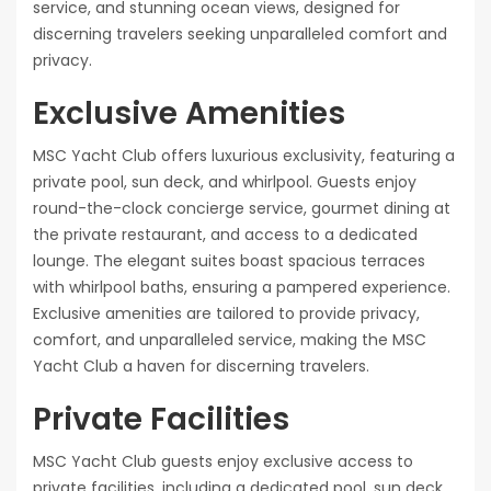
service, and stunning ocean views, designed for
discerning travelers seeking unparalleled comfort and
privacy.
Exclusive Amenities
MSC Yacht Club offers luxurious exclusivity, featuring a
private pool, sun deck, and whirlpool. Guests enjoy
round-the-clock concierge service, gourmet dining at
the private restaurant, and access to a dedicated
lounge. The elegant suites boast spacious terraces
with whirlpool baths, ensuring a pampered experience.
Exclusive amenities are tailored to provide privacy,
comfort, and unparalleled service, making the MSC
Yacht Club a haven for discerning travelers.
Private Facilities
MSC Yacht Club guests enjoy exclusive access to
private facilities, including a dedicated pool, sun deck,