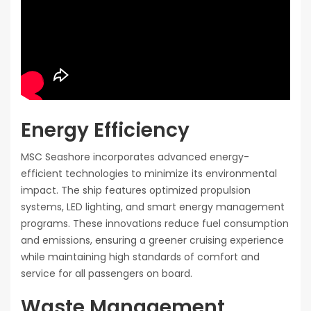
Energy Efficiency
MSC Seashore incorporates advanced energy-
efficient technologies to minimize its environmental
impact. The ship features optimized propulsion
systems, LED lighting, and smart energy management
programs. These innovations reduce fuel consumption
and emissions, ensuring a greener cruising experience
while maintaining high standards of comfort and
service for all passengers on board.
Waste Management