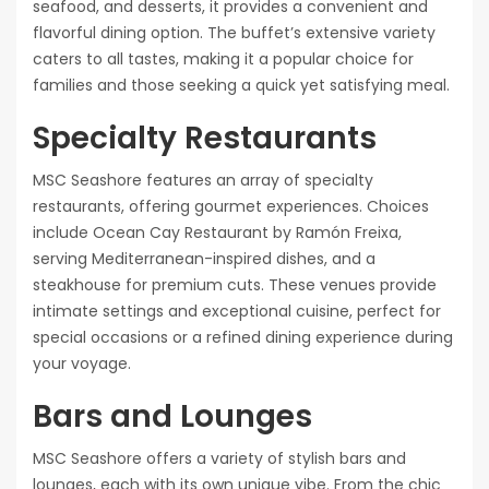
seafood, and desserts, it provides a convenient and
flavorful dining option. The buffet’s extensive variety
caters to all tastes, making it a popular choice for
families and those seeking a quick yet satisfying meal.
Specialty Restaurants
MSC Seashore features an array of specialty
restaurants, offering gourmet experiences. Choices
include Ocean Cay Restaurant by Ramón Freixa,
serving Mediterranean-inspired dishes, and a
steakhouse for premium cuts. These venues provide
intimate settings and exceptional cuisine, perfect for
special occasions or a refined dining experience during
your voyage.
Bars and Lounges
MSC Seashore offers a variety of stylish bars and
lounges, each with its own unique vibe. From the chic