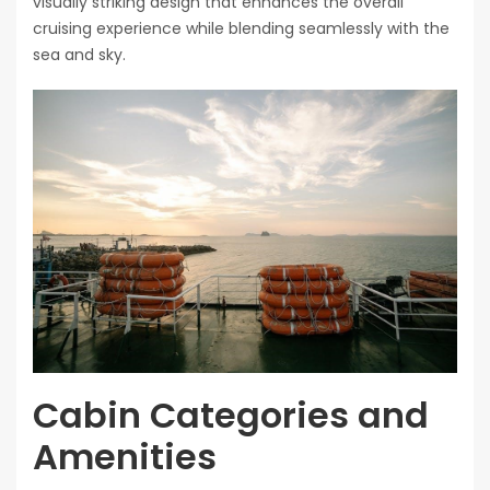
visually striking design that enhances the overall
cruising experience while blending seamlessly with the
sea and sky.
Cabin Categories and
Amenities