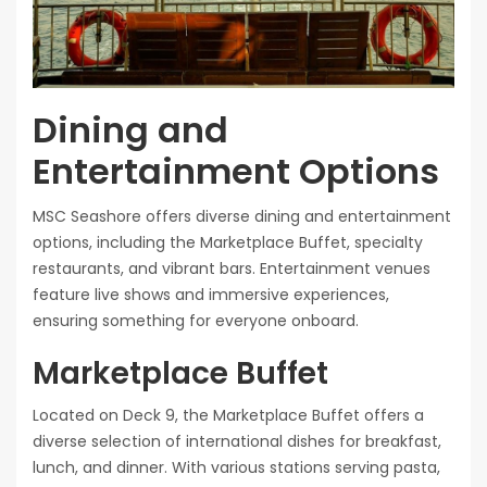
Dining and
Entertainment Options
MSC Seashore offers diverse dining and entertainment
options, including the Marketplace Buffet, specialty
restaurants, and vibrant bars. Entertainment venues
feature live shows and immersive experiences,
ensuring something for everyone onboard.
Marketplace Buffet
Located on Deck 9, the Marketplace Buffet offers a
diverse selection of international dishes for breakfast,
lunch, and dinner. With various stations serving pasta,