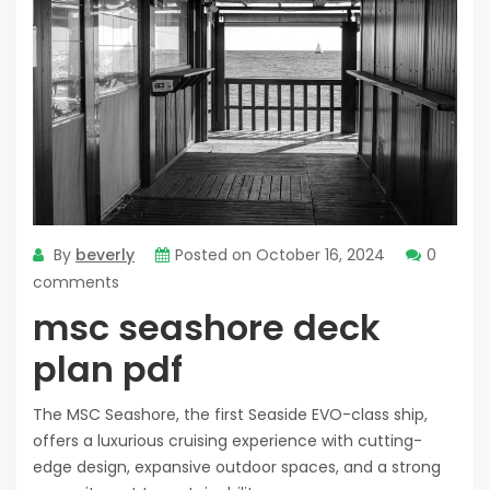
By
beverly
Posted on
October 16, 2024
0
comments
msc seashore deck
plan pdf
The MSC Seashore, the first Seaside EVO-class ship,
offers a luxurious cruising experience with cutting-
edge design, expansive outdoor spaces, and a strong