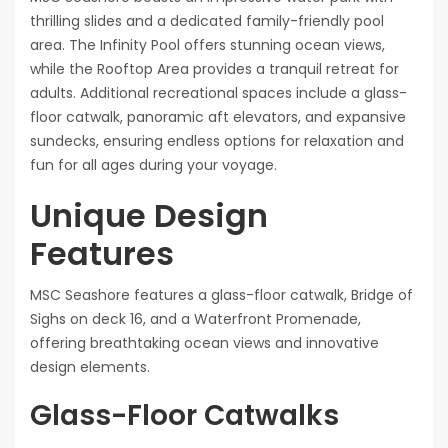
thrilling slides and a dedicated family-friendly pool
area. The Infinity Pool offers stunning ocean views,
while the Rooftop Area provides a tranquil retreat for
adults. Additional recreational spaces include a glass-
floor catwalk, panoramic aft elevators, and expansive
sundecks, ensuring endless options for relaxation and
fun for all ages during your voyage.
Unique Design
Features
MSC Seashore features a glass-floor catwalk, Bridge of
Sighs on deck 16, and a Waterfront Promenade,
offering breathtaking ocean views and innovative
design elements.
Glass-Floor Catwalks