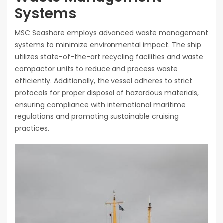
Systems
MSC Seashore employs advanced waste management
systems to minimize environmental impact. The ship
utilizes state-of-the-art recycling facilities and waste
compactor units to reduce and process waste
efficiently. Additionally, the vessel adheres to strict
protocols for proper disposal of hazardous materials,
ensuring compliance with international maritime
regulations and promoting sustainable cruising
practices.