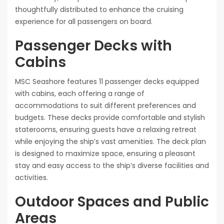
thoughtfully distributed to enhance the cruising
experience for all passengers on board.
Passenger Decks with
Cabins
MSC Seashore features 11 passenger decks equipped
with cabins, each offering a range of
accommodations to suit different preferences and
budgets. These decks provide comfortable and stylish
staterooms, ensuring guests have a relaxing retreat
while enjoying the ship’s vast amenities. The deck plan
is designed to maximize space, ensuring a pleasant
stay and easy access to the ship’s diverse facilities and
activities.
Outdoor Spaces and Public
Areas