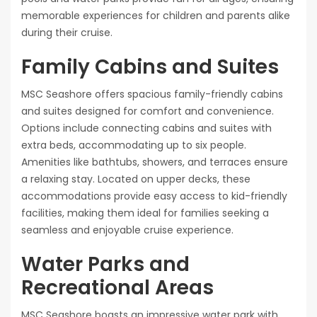
memorable experiences for children and parents alike
during their cruise.
Family Cabins and Suites
MSC Seashore offers spacious family-friendly cabins
and suites designed for comfort and convenience.
Options include connecting cabins and suites with
extra beds, accommodating up to six people.
Amenities like bathtubs, showers, and terraces ensure
a relaxing stay. Located on upper decks, these
accommodations provide easy access to kid-friendly
facilities, making them ideal for families seeking a
seamless and enjoyable cruise experience.
Water Parks and
Recreational Areas
MSC Seashore boasts an impressive water park with