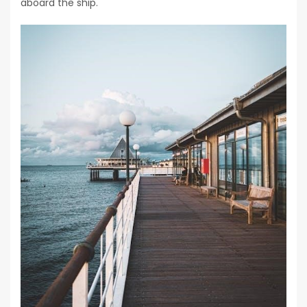
aboard the ship.