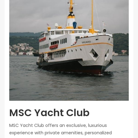
MSC Yacht Club
MSC Yacht Club offers an exclusive, luxurious
experience with private amenities, personalized