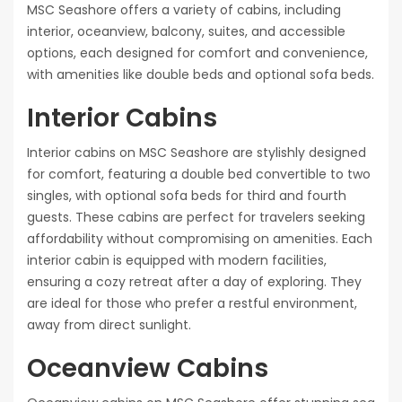
MSC Seashore offers a variety of cabins, including
interior, oceanview, balcony, suites, and accessible
options, each designed for comfort and convenience,
with amenities like double beds and optional sofa beds.
Interior Cabins
Interior cabins on MSC Seashore are stylishly designed
for comfort, featuring a double bed convertible to two
singles, with optional sofa beds for third and fourth
guests. These cabins are perfect for travelers seeking
affordability without compromising on amenities. Each
interior cabin is equipped with modern facilities,
ensuring a cozy retreat after a day of exploring. They
are ideal for those who prefer a restful environment,
away from direct sunlight.
Oceanview Cabins