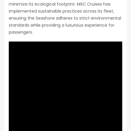
minimize its ecological footprint. MSC Cruises has
implemented sustainable practices across its fleet,
ensuring the Seashore adheres to strict environmental
standards while providing a luxurious experience for
passengers.