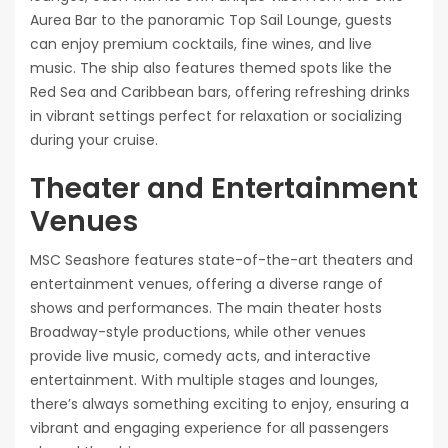
Aurea Bar to the panoramic Top Sail Lounge, guests
can enjoy premium cocktails, fine wines, and live
music. The ship also features themed spots like the
Red Sea and Caribbean bars, offering refreshing drinks
in vibrant settings perfect for relaxation or socializing
during your cruise.
Theater and Entertainment
Venues
MSC Seashore features state-of-the-art theaters and
entertainment venues, offering a diverse range of
shows and performances. The main theater hosts
Broadway-style productions, while other venues
provide live music, comedy acts, and interactive
entertainment. With multiple stages and lounges,
there’s always something exciting to enjoy, ensuring a
vibrant and engaging experience for all passengers