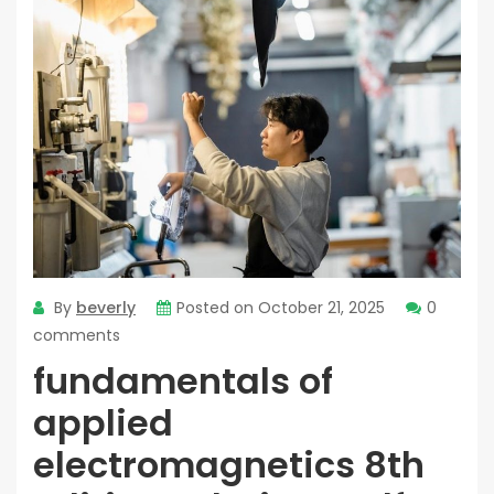
By
beverly
Posted on
October 21, 2025
0
comments
fundamentals of
applied
electromagnetics 8th