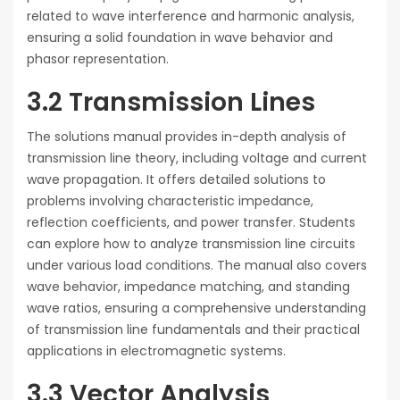
related to wave interference and harmonic analysis,
ensuring a solid foundation in wave behavior and
phasor representation.
3.2 Transmission Lines
The solutions manual provides in-depth analysis of
transmission line theory, including voltage and current
wave propagation. It offers detailed solutions to
problems involving characteristic impedance,
reflection coefficients, and power transfer. Students
can explore how to analyze transmission line circuits
under various load conditions. The manual also covers
wave behavior, impedance matching, and standing
wave ratios, ensuring a comprehensive understanding
of transmission line fundamentals and their practical
applications in electromagnetic systems.
3.3 Vector Analysis