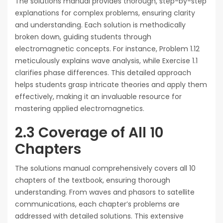
The solutions manual provides thorough, step-by-step
explanations for complex problems, ensuring clarity
and understanding. Each solution is methodically
broken down, guiding students through
electromagnetic concepts. For instance, Problem 1.12
meticulously explains wave analysis, while Exercise 1.1
clarifies phase differences. This detailed approach
helps students grasp intricate theories and apply them
effectively, making it an invaluable resource for
mastering applied electromagnetics.
2.3 Coverage of All 10
Chapters
The solutions manual comprehensively covers all 10
chapters of the textbook, ensuring thorough
understanding. From waves and phasors to satellite
communications, each chapter’s problems are
addressed with detailed solutions. This extensive