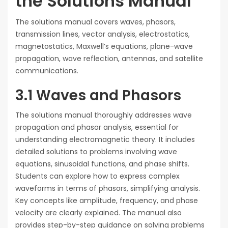
the Solutions Manual
The solutions manual covers waves, phasors,
transmission lines, vector analysis, electrostatics,
magnetostatics, Maxwell’s equations, plane-wave
propagation, wave reflection, antennas, and satellite
communications.
3.1 Waves and Phasors
The solutions manual thoroughly addresses wave
propagation and phasor analysis, essential for
understanding electromagnetic theory. It includes
detailed solutions to problems involving wave
equations, sinusoidal functions, and phase shifts.
Students can explore how to express complex
waveforms in terms of phasors, simplifying analysis.
Key concepts like amplitude, frequency, and phase
velocity are clearly explained. The manual also
provides step-by-step guidance on solving problems