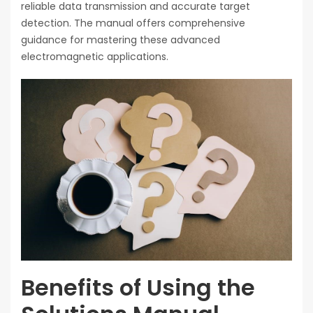
reliable data transmission and accurate target
detection. The manual offers comprehensive
guidance for mastering these advanced
electromagnetic applications.
Benefits of Using the