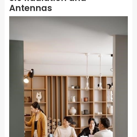
Antennas