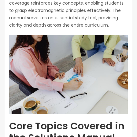
coverage reinforces key concepts, enabling students
to grasp electromagnetic principles effectively. The
manual serves as an essential study tool, providing
clarity and depth across the entire curriculum.
Core Topics Covered in