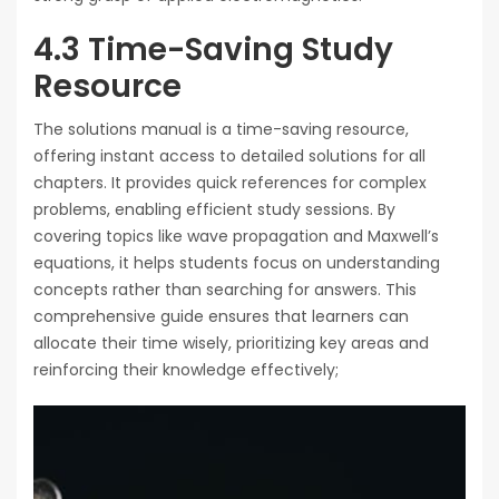
4.3 Time-Saving Study
Resource
The solutions manual is a time-saving resource,
offering instant access to detailed solutions for all
chapters. It provides quick references for complex
problems, enabling efficient study sessions. By
covering topics like wave propagation and Maxwell’s
equations, it helps students focus on understanding
concepts rather than searching for answers. This
comprehensive guide ensures that learners can
allocate their time wisely, prioritizing key areas and
reinforcing their knowledge effectively;