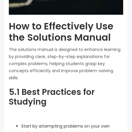
How to Effectively Use
the Solutions Manual
The solutions manual is designed to enhance learning
by providing clear, step-by-step explanations for
complex problems, helping students grasp key
concepts efficiently and improve problem-solving
skills.
5.1 Best Practices for
Studying
Start by attempting problems on your own