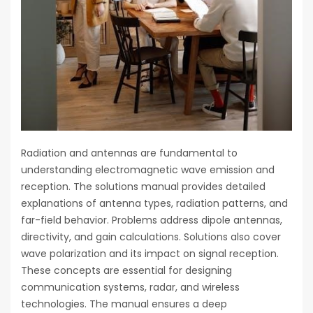
Radiation and antennas are fundamental to
understanding electromagnetic wave emission and
reception. The solutions manual provides detailed
explanations of antenna types, radiation patterns, and
far-field behavior. Problems address dipole antennas,
directivity, and gain calculations. Solutions also cover
wave polarization and its impact on signal reception.
These concepts are essential for designing
communication systems, radar, and wireless
technologies. The manual ensures a deep