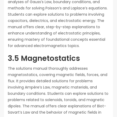
analyses of Gauss’s Law, boundary conditions, and
methods for solving Poisson’s and Laplace’s equations.
Students can explore solutions to problems involving
capacitors, dielectrics, and electrostatic energy. The
manual offers clear, step-by-step explanations to
enhance understanding of electrostatic principles,
ensuring mastery of foundational concepts essential
for advanced electromagnetics topics.
3.5 Magnetostatics
The solutions manual thoroughly addresses
magnetostatics, covering magnetic fields, forces, and
flux. It provides detailed solutions for problems
involving Ampère’s Law, magnetic materials, and
boundary conditions. Students can explore solutions to
problems related to solenoids, toroids, and magnetic
dipoles. The manual offers clear explanations of Biot-
Savart’s Law and the behavior of magnetic fields in