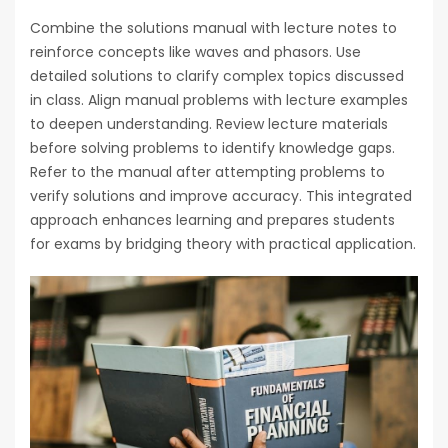
Combine the solutions manual with lecture notes to
reinforce concepts like waves and phasors. Use
detailed solutions to clarify complex topics discussed
in class. Align manual problems with lecture examples
to deepen understanding. Review lecture materials
before solving problems to identify knowledge gaps.
Refer to the manual after attempting problems to
verify solutions and improve accuracy. This integrated
approach enhances learning and prepares students
for exams by bridging theory with practical application.