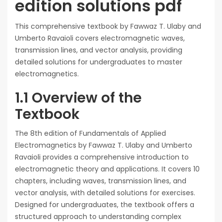
edition solutions pdf
This comprehensive textbook by Fawwaz T. Ulaby and
Umberto Ravaioli covers electromagnetic waves,
transmission lines, and vector analysis, providing
detailed solutions for undergraduates to master
electromagnetics.
1.1 Overview of the
Textbook
The 8th edition of Fundamentals of Applied
Electromagnetics by Fawwaz T. Ulaby and Umberto
Ravaioli provides a comprehensive introduction to
electromagnetic theory and applications. It covers 10
chapters, including waves, transmission lines, and
vector analysis, with detailed solutions for exercises.
Designed for undergraduates, the textbook offers a
structured approach to understanding complex