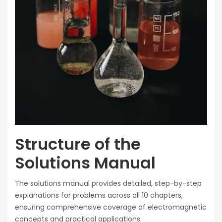
Structure of the
Solutions Manual
The solutions manual provides detailed, step-by-step
explanations for problems across all 10 chapters,
ensuring comprehensive coverage of electromagnetic
concepts and practical applications.