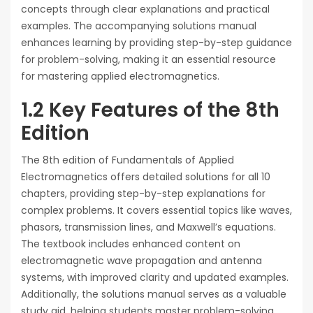
concepts through clear explanations and practical
examples. The accompanying solutions manual
enhances learning by providing step-by-step guidance
for problem-solving, making it an essential resource
for mastering applied electromagnetics.
1.2 Key Features of the 8th
Edition
The 8th edition of Fundamentals of Applied
Electromagnetics offers detailed solutions for all 10
chapters, providing step-by-step explanations for
complex problems. It covers essential topics like waves,
phasors, transmission lines, and Maxwell’s equations.
The textbook includes enhanced content on
electromagnetic wave propagation and antenna
systems, with improved clarity and updated examples.
Additionally, the solutions manual serves as a valuable
study aid, helping students master problem-solving