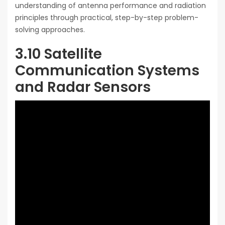
understanding of antenna performance and radiation
principles through practical, step-by-step problem-
solving approaches.
3.10 Satellite
Communication Systems
and Radar Sensors