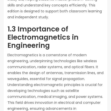
skills and understand key concepts efficiently. This
edition is designed to support both classroom learning
and independent study.
1.3 Importance of
Electromagnetics in
Engineering
Electromagnetics is a cornerstone of modern
engineering, underpinning technologies like wireless
communication, radar systems, and optical fibers. It
enables the design of antennas, transmission lines, and
waveguides, essential for signal propagation.
Understanding electromagnetic principles is crucial for
developing technologies such as satellite
communication, medical imaging, and power systems.
This field drives innovation in electrical and computer
engineering, ensuring advancements in