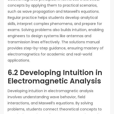
concepts by applying them to practical scenarios,
such as wave propagation and Maxwell’s equations.
Regular practice helps students develop analytical
skills, interpret complex phenomena, and prepare for
exams. Solving problems also builds intuition, enabling
engineers to design systems like antennas and
transmission lines effectively. The solutions manual
provides step-by-step guidance, ensuring mastery of
electromagnetics for academic and real-world
applications.
6.2 Developing Intuition in
Electromagnetic Analysis
Developing intuition in electromagnetic analysis
involves understanding wave behavior, field
interactions, and Maxwell’s equations. By solving
problems, students connect theoretical concepts to