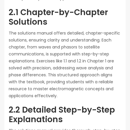
2.1 Chapter-by-Chapter
Solutions
The solutions manual offers detailed, chapter-specific
solutions, ensuring clarity and understanding. Each
chapter, from waves and phasors to satellite
communications, is supported with step-by-step
explanations. Exercises like 1.1 and 1.2 in Chapter 1 are
solved with precision, addressing wave analysis and
phase differences. This structured approach aligns
with the textbook, providing students with a reliable
resource to master electromagnetic concepts and
applications effectively.
2.2 Detailed Step-by-Step
Explanations