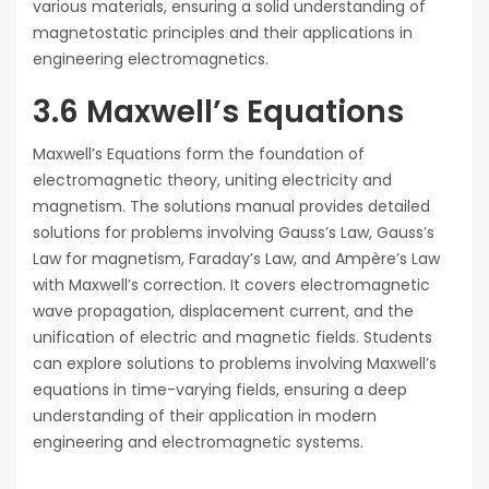
various materials, ensuring a solid understanding of
magnetostatic principles and their applications in
engineering electromagnetics.
3.6 Maxwell’s Equations
Maxwell’s Equations form the foundation of
electromagnetic theory, uniting electricity and
magnetism. The solutions manual provides detailed
solutions for problems involving Gauss’s Law, Gauss’s
Law for magnetism, Faraday’s Law, and Ampère’s Law
with Maxwell’s correction. It covers electromagnetic
wave propagation, displacement current, and the
unification of electric and magnetic fields. Students
can explore solutions to problems involving Maxwell’s
equations in time-varying fields, ensuring a deep
understanding of their application in modern
engineering and electromagnetic systems.