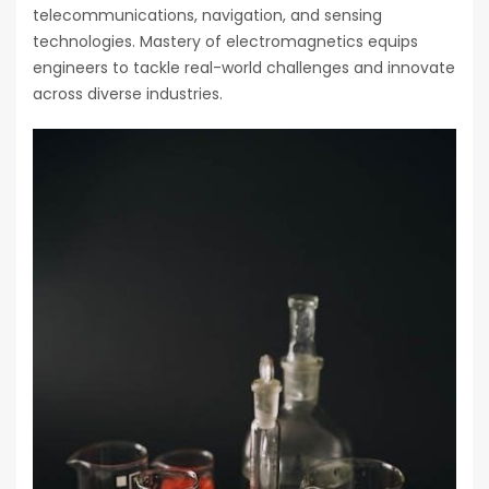
telecommunications, navigation, and sensing
technologies. Mastery of electromagnetics equips
engineers to tackle real-world challenges and innovate
across diverse industries.