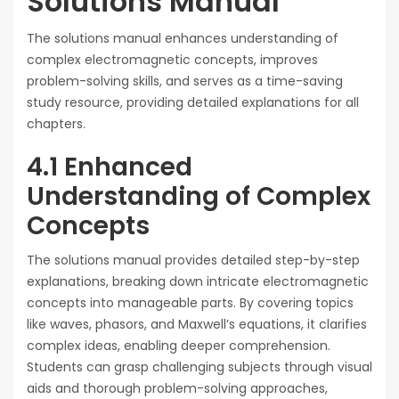
Solutions Manual
The solutions manual enhances understanding of
complex electromagnetic concepts, improves
problem-solving skills, and serves as a time-saving
study resource, providing detailed explanations for all
chapters.
4.1 Enhanced
Understanding of Complex
Concepts
The solutions manual provides detailed step-by-step
explanations, breaking down intricate electromagnetic
concepts into manageable parts. By covering topics
like waves, phasors, and Maxwell’s equations, it clarifies
complex ideas, enabling deeper comprehension.
Students can grasp challenging subjects through visual
aids and thorough problem-solving approaches,