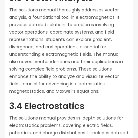
The solutions manual thoroughly addresses vector
analysis, a foundational tool in electromagnetics. It
provides detailed solutions to problems involving
vector operations, coordinate systems, and field
representations. Students can explore gradient,
divergence, and curl operations, essential for
understanding electromagnetic fields. The manual
also covers vector identities and their applications in
solving complex field problems. These solutions
enhance the ability to analyze and visualize vector
fields, crucial for advancing in electrostatics,
magnetostatics, and Maxwell’s equations.
3.4 Electrostatics
The solutions manual provides in-depth solutions for
electrostatics problems, covering electric fields,
potentials, and charge distributions. It includes detailed