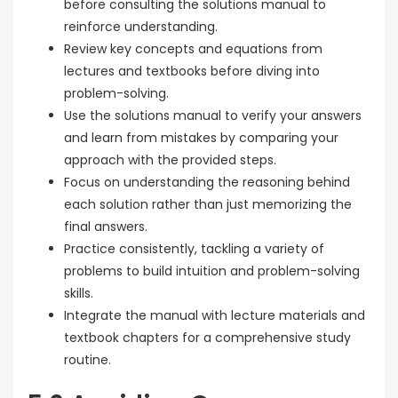
before consulting the solutions manual to
reinforce understanding.
Review key concepts and equations from
lectures and textbooks before diving into
problem-solving.
Use the solutions manual to verify your answers
and learn from mistakes by comparing your
approach with the provided steps.
Focus on understanding the reasoning behind
each solution rather than just memorizing the
final answers.
Practice consistently, tackling a variety of
problems to build intuition and problem-solving
skills.
Integrate the manual with lecture materials and
textbook chapters for a comprehensive study
routine.