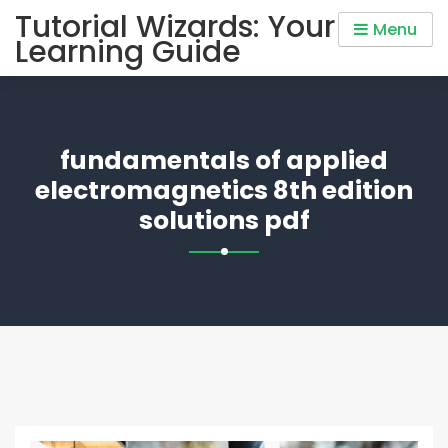
Skip
Tutorial Wizards: Your
Menu
to
Learning Guide
content
fundamentals of applied
electromagnetics 8th edition
solutions pdf