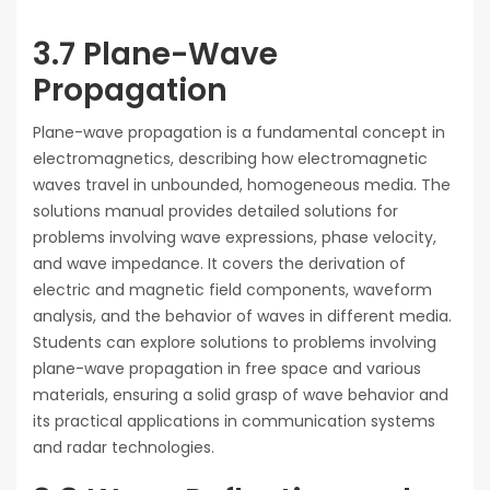
3.7 Plane-Wave
Propagation
Plane-wave propagation is a fundamental concept in
electromagnetics, describing how electromagnetic
waves travel in unbounded, homogeneous media. The
solutions manual provides detailed solutions for
problems involving wave expressions, phase velocity,
and wave impedance. It covers the derivation of
electric and magnetic field components, waveform
analysis, and the behavior of waves in different media.
Students can explore solutions to problems involving
plane-wave propagation in free space and various
materials, ensuring a solid grasp of wave behavior and
its practical applications in communication systems
and radar technologies.