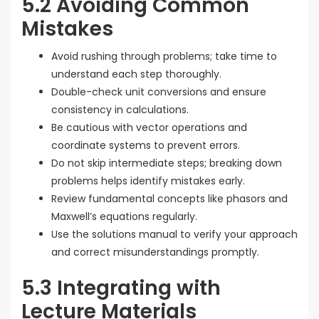
5.2 Avoiding Common
Mistakes
Avoid rushing through problems; take time to
understand each step thoroughly.
Double-check unit conversions and ensure
consistency in calculations.
Be cautious with vector operations and
coordinate systems to prevent errors.
Do not skip intermediate steps; breaking down
problems helps identify mistakes early.
Review fundamental concepts like phasors and
Maxwell’s equations regularly.
Use the solutions manual to verify your approach
and correct misunderstandings promptly.
5.3 Integrating with
Lecture Materials