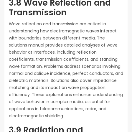
3.8 Wave Reflection and
Transmission
Wave reflection and transmission are critical in
understanding how electromagnetic waves interact
with boundaries between different media. The
solutions manual provides detailed analyses of wave
behavior at interfaces, including reflection
coefficients, transmission coefficients, and standing
wave formation. Problems address scenarios involving
normal and oblique incidence, perfect conductors, and
dielectric materials. Solutions also cover impedance
matching and its impact on wave propagation
efficiency. These explanations enhance understanding
of wave behavior in complex media, essential for
applications in telecommunications, radar, and
electromagnetic shielding.
3.9 Radiation and