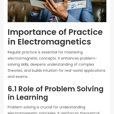
Importance of Practice
in Electromagnetics
Regular practice is essential for mastering
electromagnetic concepts. It enhances problem-
solving skills, deepens understanding of complex
theories, and builds intuition for real-world applications
and exams.
6.1 Role of Problem Solving
in Learning
Problem solving is crucial for understanding
electromagnetic principles. It reinforces theoretical