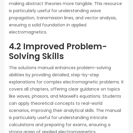
making abstract theories more tangible. This resource
is particularly useful for understanding wave
propagation, transmission lines, and vector analysis,
ensuring a solid foundation in applied
electromagnetics.
4.2 Improved Problem-
Solving Skills
The solutions manual enhances problem-solving
abilities by providing detailed, step-by-step
explanations for complex electromagnetic problems. It
covers all chapters, offering clear guidance on topics
like waves, phasors, and Maxwell’s equations. Students
can apply theoretical concepts to real-world
scenarios, improving their analytical skills. The manual
is particularly useful for understanding intricate
calculations and preparing for exams, ensuring a
strong grasp of applied electromagnetics.