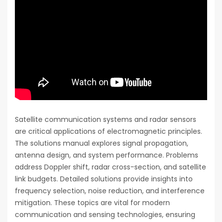
Satellite communication systems and radar sensors
are critical applications of electromagnetic principles.
The solutions manual explores signal propagation,
antenna design, and system performance. Problems
address Doppler shift, radar cross-section, and satellite
link budgets. Detailed solutions provide insights into
frequency selection, noise reduction, and interference
mitigation. These topics are vital for modern
communication and sensing technologies, ensuring