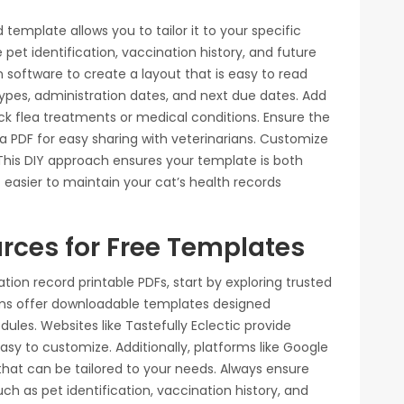
emplate allows you to tailor it to your specific
ke pet identification, vaccination history, and future
software to create a layout that is easy to read
ypes, administration dates, and next due dates. Add
ack flea treatments or medical conditions. Ensure the
a PDF for easy sharing with veterinarians. Customize
 This DIY approach ensures your template is both
t easier to maintain your cat’s health records
urces for Free Templates
ation record printable PDFs, start by exploring trusted
rms offer downloadable templates designed
dules. Websites like Tastefully Eclectic provide
asy to customize. Additionally, platforms like Google
hat can be tailored to your needs. Always ensure
ch as pet identification, vaccination history, and