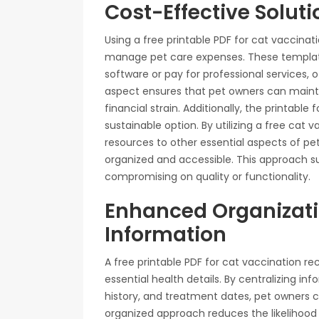
Cost-Effective Soluti
Using a free printable PDF for cat vaccinati
manage pet care expenses. These templat
software or pay for professional services, o
aspect ensures that pet owners can maintai
financial strain. Additionally, the printable
sustainable option. By utilizing a free cat 
resources to other essential aspects of pet
organized and accessible. This approach s
compromising on quality or functionality.
Enhanced Organizatio
Information
A free printable PDF for cat vaccination r
essential health details. By centralizing i
history, and treatment dates, pet owners ca
organized approach reduces the likelihood 