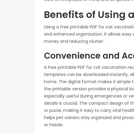
Benefits of Using 
Using a free printable PDF for cat vaccina
and enhanced organization. It allows easy 
money and reducing clutter.
Convenience and Acc
A free printable PDF for cat vaccination re
templates can be downloaded instantly, a
home. The digital format makes it simple to
the printable version provides a physical ba
especially useful during emergencies or ve
details is crucial. The compact design of t
or purse, making it easy to carry vital he
helps pet owners stay organized and proact
or hassle.