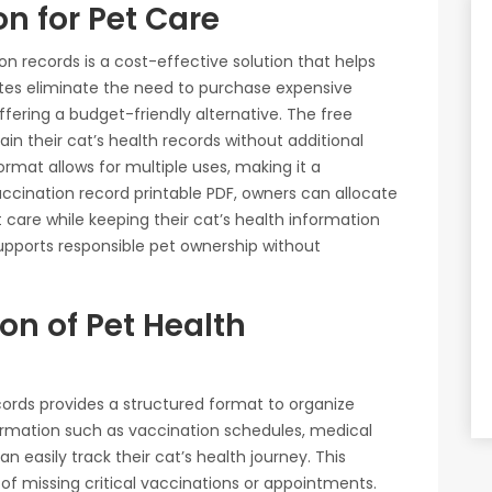
on for Pet Care
on records is a cost-effective solution that helps
es eliminate the need to purchase expensive
ffering a budget-friendly alternative. The free
n their cat’s health records without additional
 format allows for multiple uses, making it a
vaccination record printable PDF, owners can allocate
 care while keeping their cat’s health information
upports responsible pet ownership without
n of Pet Health
ecords provides a structured format to organize
nformation such as vaccination schedules, medical
n easily track their cat’s health journey. This
of missing critical vaccinations or appointments.