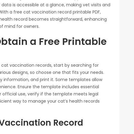
 data is accessible at a glance, making vet visits and
h a free cat vaccination record printable PDF,
health record becomes straightforward, enhancing
f mind for owners.
btain a Free Printable
r cat vaccination records, start by searching for
arious designs, so choose one that fits your needs.
y information, and print it. Some templates allow
venience. Ensure the template includes essential
r official use, verify if the template meets legal
icient way to manage your cat’s health records
Vaccination Record