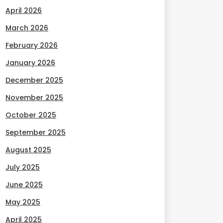
April 2026
March 2026
February 2026
January 2026
December 2025
November 2025
October 2025
September 2025
August 2025
July 2025
June 2025
May 2025
April 2025