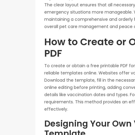
The clear layout ensures that all necessary
emergency situations more manageable. Wit
maintaining a comprehensive and orderly 
overall pet care management and peace o
How to Create or O
PDF
To create or obtain a free printable PDF fo
reliable templates online. Websites offer v
Download the template, fill in the necessar
online editing before printing, adding con
details like vaccination dates and types. Fo
requirements. This method provides an eff
effectively.
Designing Your Own 
Template