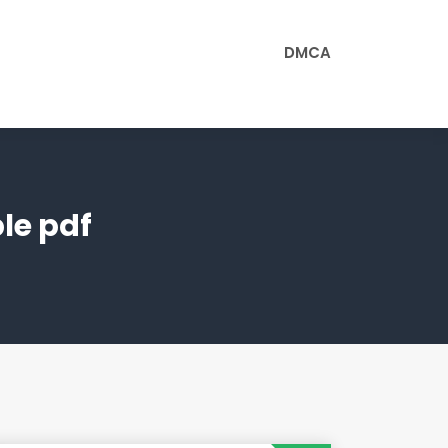
DMCA
le pdf