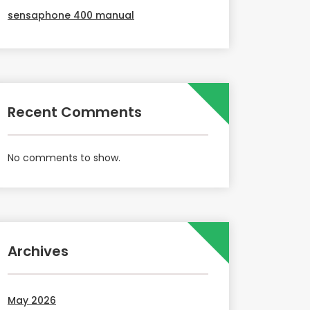
sensaphone 400 manual
Recent Comments
No comments to show.
Archives
May 2026