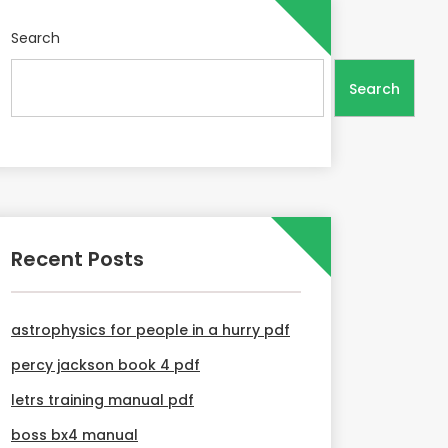
Search
Search
Recent Posts
astrophysics for people in a hurry pdf
percy jackson book 4 pdf
letrs training manual pdf
boss bx4 manual