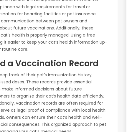
iance with legal requirements for travel or
ination for boarding facilities or pet insurance.
ter communication between pet owners and
about future vaccinations. Additionally, these
cat’s health is properly managed. Using a free
ng it easier to keep your cat’s health information up-
 routine care.
d a Vaccination Record
ep track of their pet’s immunization history,
issed doses. These records provide essential
em make informed decisions about future
ners to organize their cat’s health data efficiently,
tionally, vaccination records are often required for
o serve as legal proof of compliance with local health
ds, owners can ensure their cat’s health and well-
nancial consequences. This organized approach to pet
managing your cat’s medical needs.