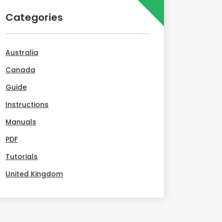
Categories
Australia
Canada
Guide
Instructions
Manuals
PDF
Tutorials
United Kingdom