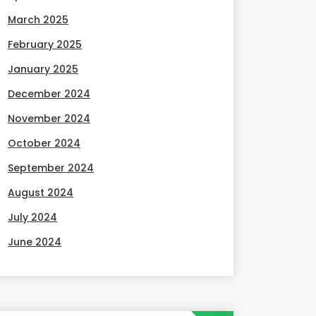
March 2025
February 2025
January 2025
December 2024
November 2024
October 2024
September 2024
August 2024
July 2024
June 2024