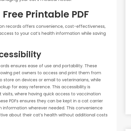
a Free Printable PDF
tion records offers convenience, cost-effectiveness,
access to your cat’s health information while saving
essibility
cords ensures ease of use and portability. These
llowing pet owners to access and print them from
 store on devices or email to veterinarians, while
ckup for easy reference. This accessibility is
t visits, where having quick access to vaccination
hese PDFs ensures they can be kept in a cat carrier
alth information wherever needed. This convenience
ive about their cat’s health without additional costs