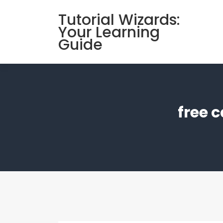
Skip
Tutorial Wizards:
to
Your Learning
content
Guide
free 