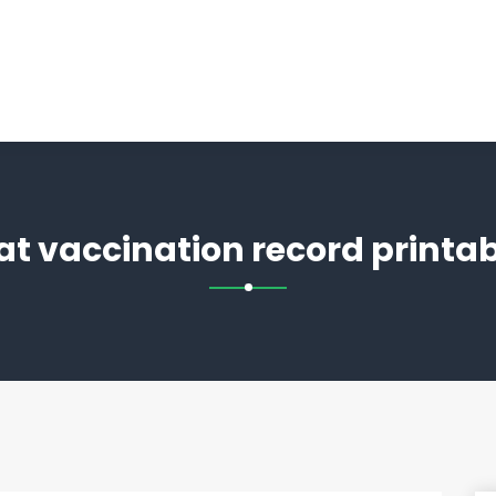
cat vaccination record printab