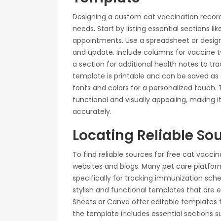
Designing a custom cat vaccination record t
needs. Start by listing essential sections li
appointments. Use a spreadsheet or design 
and update. Include columns for vaccine t
a section for additional health notes to tr
template is printable and can be saved as 
fonts and colors for a personalized touch.
functional and visually appealing, making i
accurately.
Locating Reliable So
To find reliable sources for free cat vaccin
websites and blogs. Many pet care platfo
specifically for tracking immunization sche
stylish and functional templates that are e
Sheets or Canva offer editable templates t
the template includes essential sections su