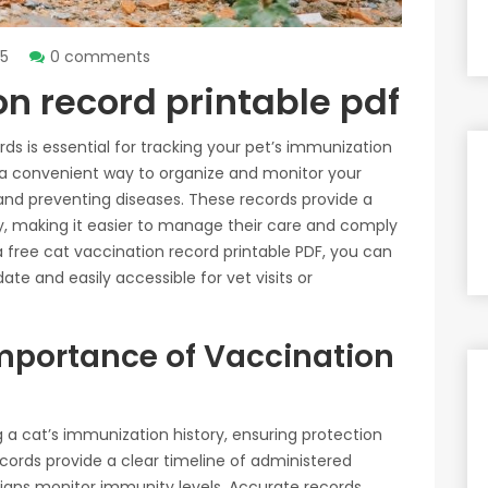
25
0 comments
on record printable pdf
ds is essential for tracking your pet’s immunization
r a convenient way to organize and monitor your
 and preventing diseases. These records provide a
ry, making it easier to manage their care and comply
 a free cat vaccination record printable PDF, you can
te and easily accessible for vet visits or
mportance of Vaccination
g a cat’s immunization history, ensuring protection
ecords provide a clear timeline of administered
rians monitor immunity levels. Accurate records