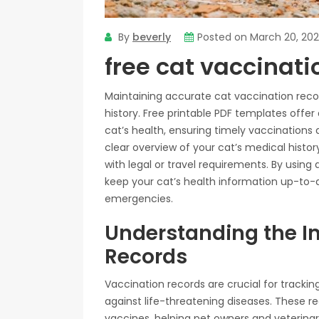
By
beverly
Posted on
March 20, 20
free cat vaccinati
Maintaining accurate cat vaccination recor
history. Free printable PDF templates offe
cat’s health, ensuring timely vaccinations
clear overview of your cat’s medical histo
with legal or travel requirements. By using
keep your cat’s health information up-to-da
emergencies.
Understanding the I
Records
Vaccination records are crucial for trackin
against life-threatening diseases. These r
vaccines, helping pet owners and veterina