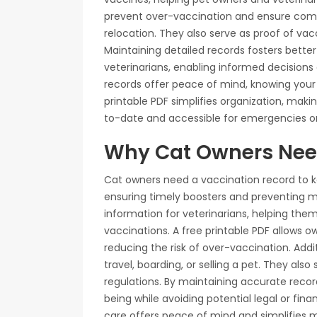
prevent over-vaccination and ensure compl
relocation. They also serve as proof of vacc
Maintaining detailed records fosters bet
veterinarians, enabling informed decisions 
records offer peace of mind, knowing your 
printable PDF simplifies organization, maki
to-date and accessible for emergencies or
Why Cat Owners Nee
Cat owners need a vaccination record to ke
ensuring timely boosters and preventing m
information for veterinarians, helping th
vaccinations. A free printable PDF allows ow
reducing the risk of over-vaccination. Addi
travel, boarding, or selling a pet. They als
regulations. By maintaining accurate recor
being while avoiding potential legal or fi
care offers peace of mind and simplifies 