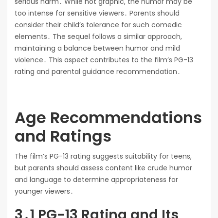
serious harm․ While not graphic, the humor may be
too intense for sensitive viewers․ Parents should
consider their child’s tolerance for such comedic
elements․ The sequel follows a similar approach,
maintaining a balance between humor and mild
violence․ This aspect contributes to the film’s PG-13
rating and parental guidance recommendation․
Age Recommendations
and Ratings
The film’s PG-13 rating suggests suitability for teens,
but parents should assess content like crude humor
and language to determine appropriateness for
younger viewers․
3․1 PG-13 Rating and Its