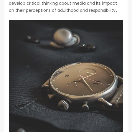
develop critical thinking about media and its impact
on their perceptions of adulthood and responsibility․