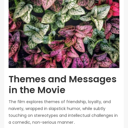
Themes and Messages
in the Movie
The film explores themes of friendship, loyalty, and
naivety, wrapped in slapstick humor, while subtly
touching on stereotypes and intellectual challenges in
a comedic, non-serious manner․