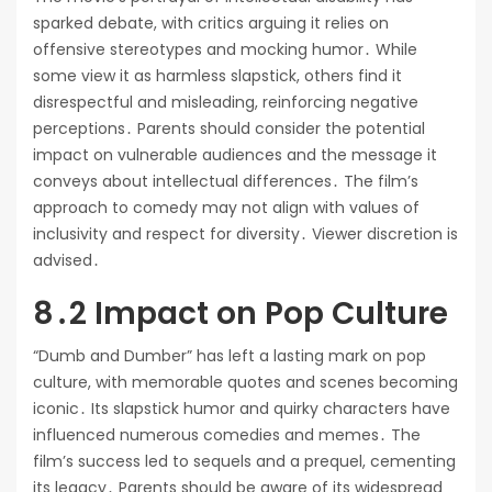
sparked debate, with critics arguing it relies on
offensive stereotypes and mocking humor․ While
some view it as harmless slapstick, others find it
disrespectful and misleading, reinforcing negative
perceptions․ Parents should consider the potential
impact on vulnerable audiences and the message it
conveys about intellectual differences․ The film’s
approach to comedy may not align with values of
inclusivity and respect for diversity․ Viewer discretion is
advised․
8․2 Impact on Pop Culture
“Dumb and Dumber” has left a lasting mark on pop
culture, with memorable quotes and scenes becoming
iconic․ Its slapstick humor and quirky characters have
influenced numerous comedies and memes․ The
film’s success led to sequels and a prequel, cementing
its legacy․ Parents should be aware of its widespread