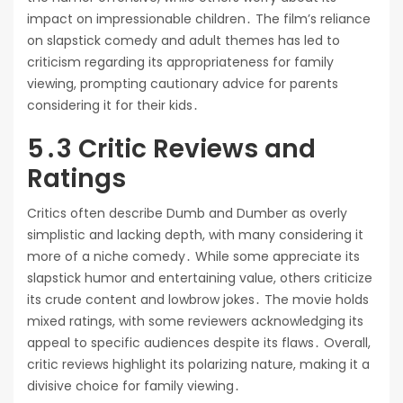
impact on impressionable children․ The film’s reliance
on slapstick comedy and adult themes has led to
criticism regarding its appropriateness for family
viewing, prompting cautionary advice for parents
considering it for their kids․
5․3 Critic Reviews and
Ratings
Critics often describe Dumb and Dumber as overly
simplistic and lacking depth, with many considering it
more of a niche comedy․ While some appreciate its
slapstick humor and entertaining value, others criticize
its crude content and lowbrow jokes․ The movie holds
mixed ratings, with some reviewers acknowledging its
appeal to specific audiences despite its flaws․ Overall,
critic reviews highlight its polarizing nature, making it a
divisive choice for family viewing․