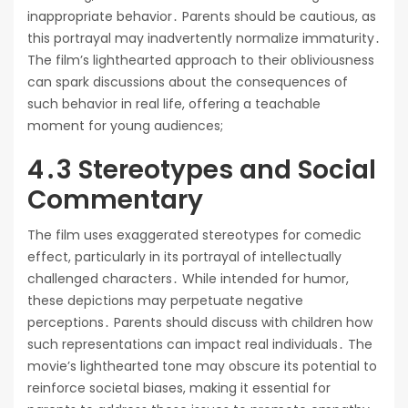
inappropriate behavior․ Parents should be cautious, as
this portrayal may inadvertently normalize immaturity․
The film’s lighthearted approach to their obliviousness
can spark discussions about the consequences of
such behavior in real life, offering a teachable
moment for young audiences;
4․3 Stereotypes and Social
Commentary
The film uses exaggerated stereotypes for comedic
effect, particularly in its portrayal of intellectually
challenged characters․ While intended for humor,
these depictions may perpetuate negative
perceptions․ Parents should discuss with children how
such representations can impact real individuals․ The
movie’s lighthearted tone may obscure its potential to
reinforce societal biases, making it essential for