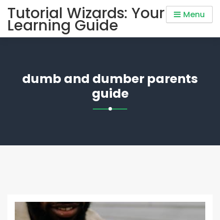
Skip
Tutorial Wizards: Your
Menu
to
Learning Guide
content
dumb and dumber parents
guide