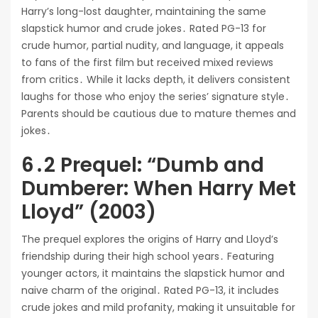
Harry’s long-lost daughter, maintaining the same
slapstick humor and crude jokes․ Rated PG-13 for
crude humor, partial nudity, and language, it appeals
to fans of the first film but received mixed reviews
from critics․ While it lacks depth, it delivers consistent
laughs for those who enjoy the series’ signature style․
Parents should be cautious due to mature themes and
jokes․
6․2 Prequel: “Dumb and
Dumberer: When Harry Met
Lloyd” (2003)
The prequel explores the origins of Harry and Lloyd’s
friendship during their high school years․ Featuring
younger actors, it maintains the slapstick humor and
naive charm of the original․ Rated PG-13, it includes
crude jokes and mild profanity, making it unsuitable for