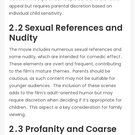
appeal but requires parental discretion based on
individual child sensitivity․
2․2 Sexual References and
Nudity
The movie includes numerous sexual references and
some nudity, which are intended for comedic effect․
These elements are overt and frequent, contributing
to the film’s mature themes․ Parents should be
cautious, as such content may not be suitable for
younger audiences․ The inclusion of these scenes
adds to the film’s adult-oriented humor but may
require discretion when deciding if it’s appropriate for
children․ This aspect is a key consideration for family
viewing․
2․3 Profanity and Coarse