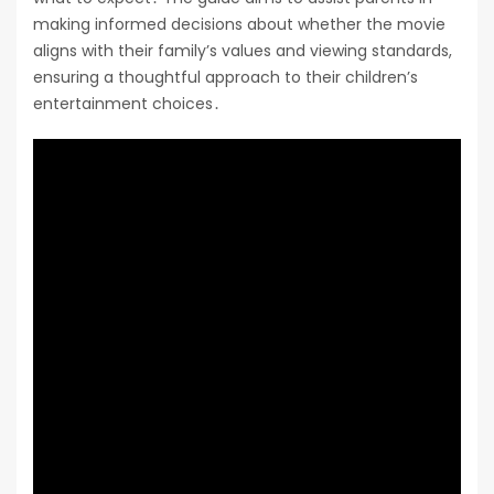
making informed decisions about whether the movie
aligns with their family’s values and viewing standards,
ensuring a thoughtful approach to their children’s
entertainment choices․