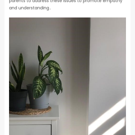
parents to address these issues to promote empathy
and understanding․