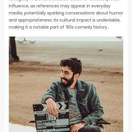
influence, as references may appear in everyday
media, potentially sparking conversations about humor
and appropriateness; Its cultural impact is undeniable,
making it a notable part of ’90s comedy history․