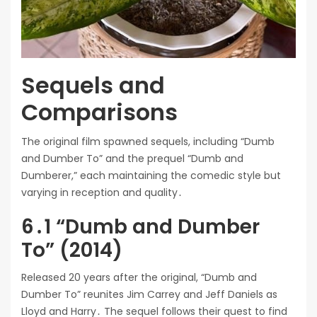
Sequels and
Comparisons
The original film spawned sequels, including “Dumb
and Dumber To” and the prequel “Dumb and
Dumberer,” each maintaining the comedic style but
varying in reception and quality․
6․1 “Dumb and Dumber
To” (2014)
Released 20 years after the original, “Dumb and
Dumber To” reunites Jim Carrey and Jeff Daniels as
Lloyd and Harry․ The sequel follows their quest to find