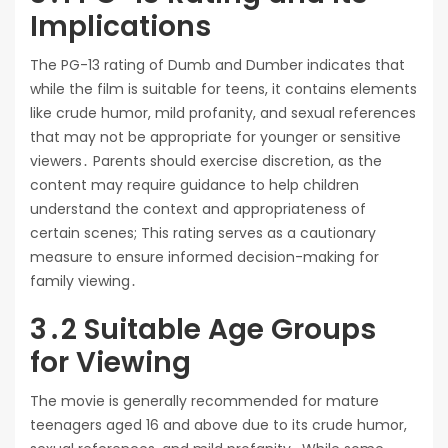
Implications
The PG-13 rating of Dumb and Dumber indicates that
while the film is suitable for teens, it contains elements
like crude humor, mild profanity, and sexual references
that may not be appropriate for younger or sensitive
viewers․ Parents should exercise discretion, as the
content may require guidance to help children
understand the context and appropriateness of
certain scenes; This rating serves as a cautionary
measure to ensure informed decision-making for
family viewing․
3․2 Suitable Age Groups
for Viewing
The movie is generally recommended for mature
teenagers aged 16 and above due to its crude humor,