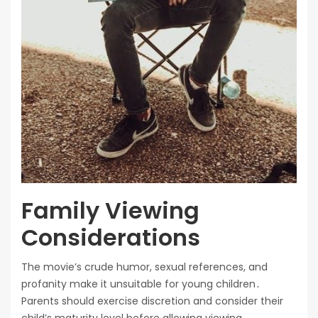
Family Viewing
Considerations
The movie’s crude humor, sexual references, and
profanity make it unsuitable for young children․
Parents should exercise discretion and consider their