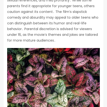
sexual references, and mild profanity․ While some
parents find it appropriate for younger teens, others
caution against its content․ The film’s slapstick
comedy and absurdity may appeal to older teens who
can distinguish between its humor and real-life
behavior․ Parental discretion is advised for viewers
under 16, as the movie’s themes and jokes are tailored
for more mature audiences․