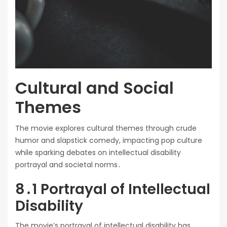
Cultural and Social
Themes
The movie explores cultural themes through crude
humor and slapstick comedy, impacting pop culture
while sparking debates on intellectual disability
portrayal and societal norms․
8․1 Portrayal of Intellectual
Disability
The movie’s portrayal of intellectual disability has