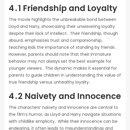
4․1 Friendship and Loyalty
The movie highlights the unbreakable bond between
Lloyd and Harry, showcasing their unwavering loyalty
despite their lack of intellect․ Their friendship, though
absurd, emphasizes trust and companionship,
teaching kids the importance of standing by friends․
However, parents should note that their immature
behavior may not always set the best example for
younger viewers․ This dynamic makes it essential for
parents to guide children in understanding the value of
true friendship versus unhealthy loyalty․
4․2 Naivety and Innocence
The characters’ naivety and innocence are central to
the film’s humor, as Lloyd and Harry navigate situations
with childlike simplicity․ While their innocence can be
endearing, it often leads to misunderstandings and