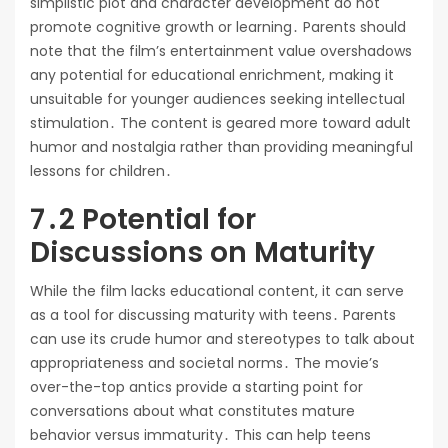
simplistic plot and character development do not
promote cognitive growth or learning․ Parents should
note that the film’s entertainment value overshadows
any potential for educational enrichment, making it
unsuitable for younger audiences seeking intellectual
stimulation․ The content is geared more toward adult
humor and nostalgia rather than providing meaningful
lessons for children․
7․2 Potential for
Discussions on Maturity
While the film lacks educational content, it can serve
as a tool for discussing maturity with teens․ Parents
can use its crude humor and stereotypes to talk about
appropriateness and societal norms․ The movie’s
over-the-top antics provide a starting point for
conversations about what constitutes mature
behavior versus immaturity․ This can help teens