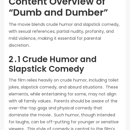
Content Overview of
“Dumb and Dumber”
The movie blends crude humor and slapstick comedy,
with sexual references, partial nudity, profanity, and
mild violence, making it essential for parental
discretion․
2․1 Crude Humor and
Slapstick Comedy
The film relies heavily on crude humor, including toilet
jokes, slapstick comedy, and absurd situations․ These
elements, while entertaining for some, may not align
with all family values․ Parents should be aware of the
over-the-top gags and physical comedy that
dominate the movie․ Such humor, though intended
for laughs, can be off-putting for younger or sensitive
viewers․ This style of comedy is central to the film’s