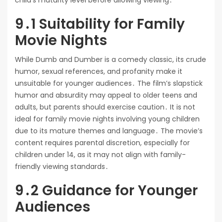
child’s maturity level before allowing viewing․
9․1 Suitability for Family
Movie Nights
While Dumb and Dumber is a comedy classic, its crude
humor, sexual references, and profanity make it
unsuitable for younger audiences․ The film’s slapstick
humor and absurdity may appeal to older teens and
adults, but parents should exercise caution․ It is not
ideal for family movie nights involving young children
due to its mature themes and language․ The movie’s
content requires parental discretion, especially for
children under 14, as it may not align with family-
friendly viewing standards․
9․2 Guidance for Younger
Audiences