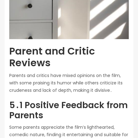
Parent and Critic
Reviews
Parents and critics have mixed opinions on the film,
with some praising its humor while others criticize its
crudeness and lack of depth, making it divisive․
5․1 Positive Feedback from
Parents
Some parents appreciate the film’s lighthearted,
comedic nature, finding it entertaining and suitable for