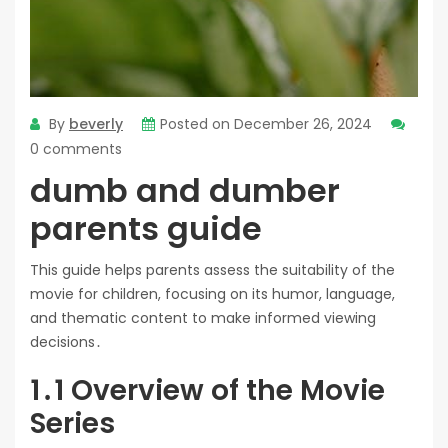
By
beverly
Posted on
December 26, 2024
0 comments
dumb and dumber
parents guide
This guide helps parents assess the suitability of the
movie for children, focusing on its humor, language,
and thematic content to make informed viewing
decisions․
1․1 Overview of the Movie
Series