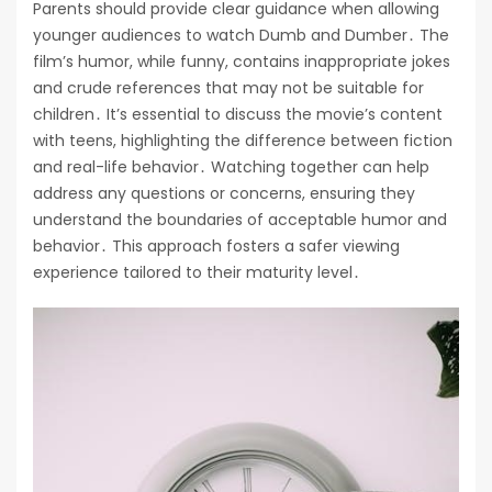
Parents should provide clear guidance when allowing
younger audiences to watch Dumb and Dumber․ The
film’s humor, while funny, contains inappropriate jokes
and crude references that may not be suitable for
children․ It’s essential to discuss the movie’s content
with teens, highlighting the difference between fiction
and real-life behavior․ Watching together can help
address any questions or concerns, ensuring they
understand the boundaries of acceptable humor and
behavior․ This approach fosters a safer viewing
experience tailored to their maturity level․