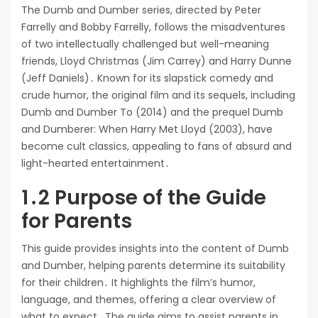
The Dumb and Dumber series, directed by Peter
Farrelly and Bobby Farrelly, follows the misadventures
of two intellectually challenged but well-meaning
friends, Lloyd Christmas (Jim Carrey) and Harry Dunne
(Jeff Daniels)․ Known for its slapstick comedy and
crude humor, the original film and its sequels, including
Dumb and Dumber To (2014) and the prequel Dumb
and Dumberer: When Harry Met Lloyd (2003), have
become cult classics, appealing to fans of absurd and
light-hearted entertainment․
1․2 Purpose of the Guide
for Parents
This guide provides insights into the content of Dumb
and Dumber, helping parents determine its suitability
for their children․ It highlights the film’s humor,
language, and themes, offering a clear overview of
what to expect․ The guide aims to assist parents in