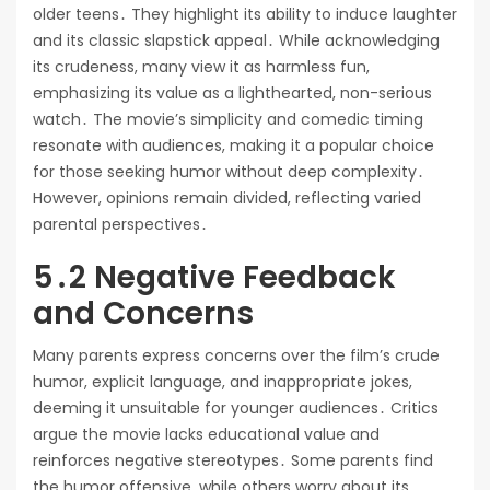
older teens․ They highlight its ability to induce laughter
and its classic slapstick appeal․ While acknowledging
its crudeness, many view it as harmless fun,
emphasizing its value as a lighthearted, non-serious
watch․ The movie’s simplicity and comedic timing
resonate with audiences, making it a popular choice
for those seeking humor without deep complexity․
However, opinions remain divided, reflecting varied
parental perspectives․
5․2 Negative Feedback
and Concerns
Many parents express concerns over the film’s crude
humor, explicit language, and inappropriate jokes,
deeming it unsuitable for younger audiences․ Critics
argue the movie lacks educational value and
reinforces negative stereotypes․ Some parents find
the humor offensive, while others worry about its