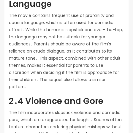
Language
The movie contains frequent use of profanity and
coarse language, which is often used for comedic
effect․ While the humor is slapstick and over-the-top,
the language may not be suitable for younger
audiences․ Parents should be aware of the film’s
reliance on crude dialogue, as it contributes to its
mature tone․ This aspect, combined with other adult
themes, makes it essential for parents to use
discretion when deciding if the film is appropriate for
their children․ The sequel also follows a similar
pattern․
2․4 Violence and Gore
The film incorporates slapstick violence and comedic
gore, which are exaggerated for laughs․ Scenes often
feature characters enduring physical mishaps without