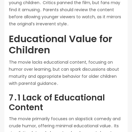
young children․ Critics panned the film, but fans may
find it amusing․ Parents should review the content
before allowing younger viewers to watch, as it mirrors
the original’s irreverent style․
Educational Value for
Children
The movie lacks educational content, focusing on
humor over learning, but can spark discussions about
maturity and appropriate behavior for older children
with parental guidance․
7․1 Lack of Educational
Content
The movie primarily focuses on slapstick comedy and
crude humor, offering minimal educational value․ Its